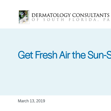
Skip
to
main
content
Get Fresh Air the Sun-
March 13, 2019