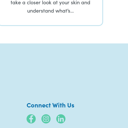
take a closer look at your skin and
understand what’s…
Connect With Us