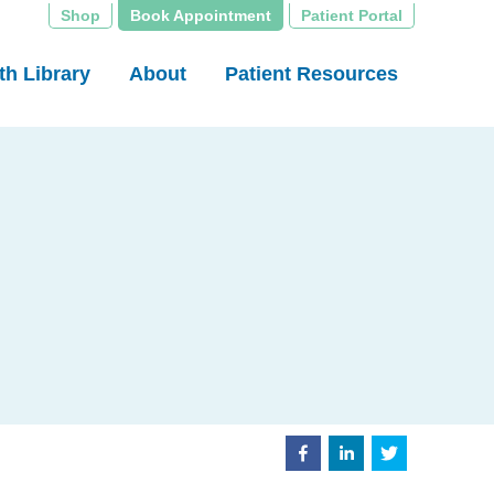
Shop
Book Appointment
Patient Portal
th Library
About
Patient Resources