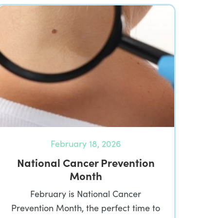
February 18, 2026
National Cancer Prevention
Month
February is National Cancer
Prevention Month, the perfect time to