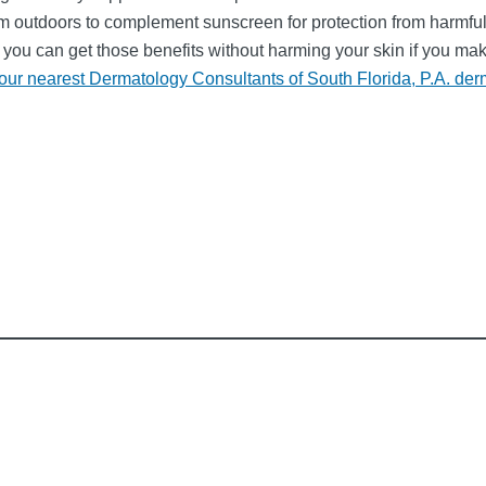
utdoors to complement sunscreen for protection from harmful ul
d you can get those benefits without harming your skin if you ma
our nearest Dermatology Consultants of South Florida, P.A. der