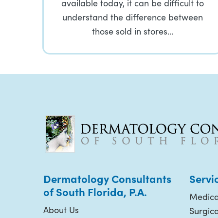
available today, it can be difficult to
understand the difference between
those sold in stores…
Dermatology Consultants
Servi
of South Florida, P.A.
Medica
About Us
Surgic