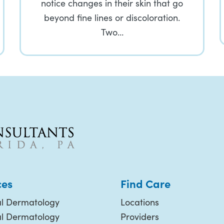
notice changes in their skin that go
beyond fine lines or discoloration.
Two…
ces
Find Care
l Dermatology
Locations
al Dermatology
Providers