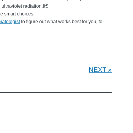
traviolet radiation.â€
ke smart choices.
matologist
to figure out what works best for you, to
NEXT