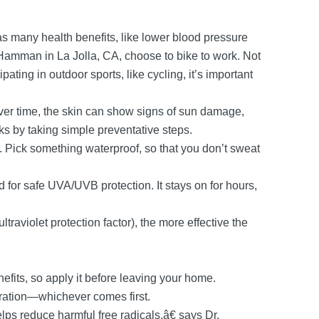
s many health benefits, like lower blood pressure
Hamman in La Jolla, CA, choose to bike to work. Not
ating in outdoor sports, like cycling, it’s important
ver time, the skin can show signs of sun damage,
ks by taking simple preventative steps.
 Pick something waterproof, so that you don’t sweat
for safe UVA/UVB protection. It stays on for hours,
traviolet protection factor), the more effective the
enefits, so apply it before leaving your home.
iration—whichever comes first.
ps reduce harmful free radicals,â€ says Dr.