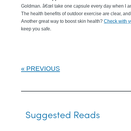
Goldman. â€œI take one capsule every day when I am o
The health benefits of outdoor exercise are clear, an
Another great way to boost skin health?
Check with y
keep you safe.
PREVIOUS
Suggested Reads