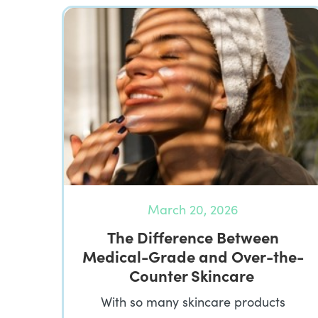
March 20, 2026
The Difference Between
Medical-Grade and Over-the-
Counter Skincare
With so many skincare products