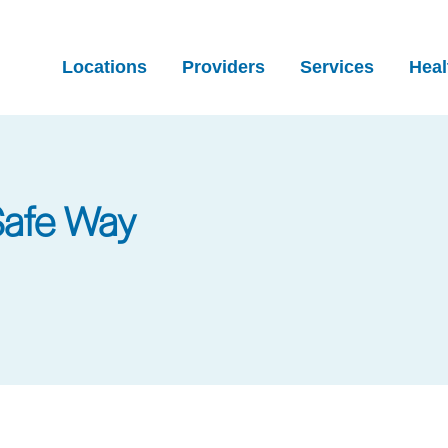
Locations
Providers
Services
Heal
Safe Way