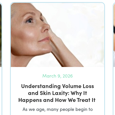
March 9, 2026
Understanding Volume Loss
and Skin Laxity: Why It
Happens and How We Treat It
As we age, many people begin to