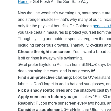
Home
»
Get Fresh Air the Sun-Safe Way
Now that the weather’s warming up, more people are l
and stronger muscles—that’s why many of our clinici
only for the physical benefits, Dr. Goldman
pedals to 
you take certain measures to protect yourself from the
Though cycling and outdoor sports strengthen the bo
including cancerous growths. Thankfully, cyclists and 
Choose the right sunscreen:
You’ll want a broad-sp
it off or rinse it away while swimming.
â€œI prefer Eryfotona Actinica from ISDIN,â€ says D
does not sting the eyes, and is not greasy.â€
Find sun-protective clothing:
Look for UV-resistant c
fabric is. Don’t forget to add a hat and sunglasses, or
Pick a shady route:
Trees and the shadows cast by ta
Apply sunscreen before you go:
It takes 15 to 30 
Reapply:
Put on more sunscreen every two hours, any 
Consider a supplement:
â€œHeliocare Ultra is a veg