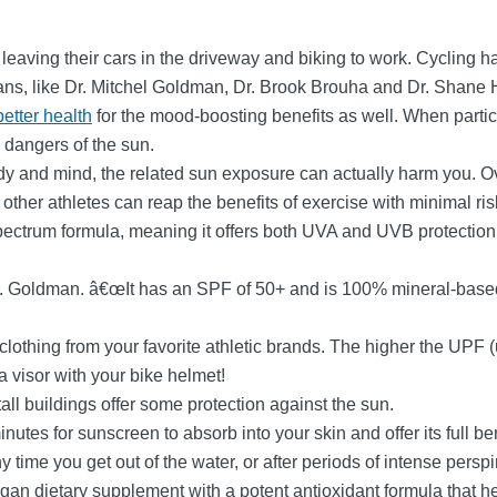
eaving their cars in the driveway and biking to work. Cycling ha
ans, like Dr. Mitchel Goldman, Dr. Brook Brouha and Dr. Shane 
better health
for the mood-boosting benefits as well. When particip
 dangers of the sun.
dy and mind, the related sun exposure can actually harm you. O
other athletes can reap the benefits of exercise with minimal ris
ectrum formula, meaning it offers both UVA and UVB protection.
r. Goldman. â€œIt has an SPF of 50+ and is 100% mineral-based 
lothing from your favorite athletic brands. The higher the UPF (ul
 a visor with your bike helmet!
ll buildings offer some protection against the sun.
minutes for sunscreen to absorb into your skin and offer its full b
time you get out of the water, or after periods of intense persp
an dietary supplement with a potent antioxidant formula that hel