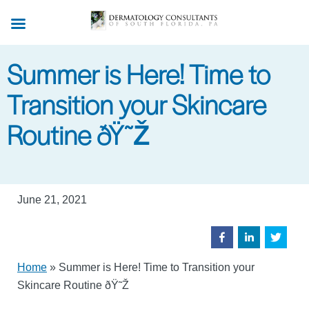
Skip
to
main
Summer is Here! Time to
content
Transition your Skincare
Routine ðŸ˜Ž
June 21, 2021
Home
»
Summer is Here! Time to Transition your
Skincare Routine ðŸ˜Ž