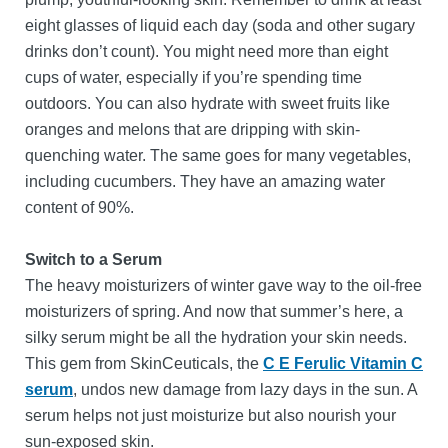
eight glasses of liquid each day (soda and other sugary
drinks don’t count). You might need more than eight
cups of water, especially if you’re spending time
outdoors. You can also hydrate with sweet fruits like
oranges and melons that are dripping with skin-
quenching water. The same goes for many vegetables,
including cucumbers. They have an amazing water
content of 90%.
Switch to a Serum
The heavy moisturizers of winter gave way to the oil-free
moisturizers of spring. And now that summer’s here, a
silky serum might be all the hydration your skin needs.
This gem from SkinCeuticals, the
C E Ferulic Vitamin C
serum
, undos new damage from lazy days in the sun. A
serum helps not just moisturize but also nourish your
sun-exposed skin.