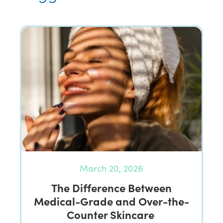
March 20, 2026
The Difference Between
Medical-Grade and Over-the-
Counter Skincare