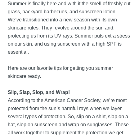
Summer is finally here and with it the smell of freshly cut
grass, backyard barbecues, and sunscreen lotion.
We’ve transitioned into a new season with its own
skincare rules. They revolve around the sun and,
protecting us from its UV rays. Summer puts extra stress
on our skin, and using sunscreen with a high SPF is
essential.
Here are our favorite tips for getting you summer
skincare ready.
Slip, Slap, Slop, and Wrap!
According to the American Cancer Society, we’re most
protected from the sun’s harmful rays when we layer
several types of protection. So, slip on a shirt, slap on a
hat, slop on sunscreen and wrap on sunglasses. These
all work together to supplement the protection we get