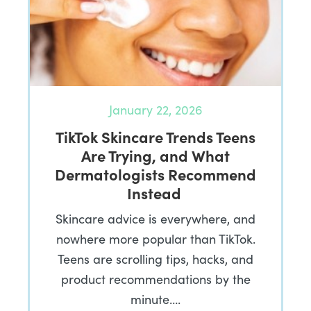
January 22, 2026
TikTok Skincare Trends Teens
Are Trying, and What
Dermatologists Recommend
Instead
Skincare advice is everywhere, and
nowhere more popular than TikTok.
Teens are scrolling tips, hacks, and
product recommendations by the
minute….