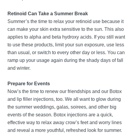
Retinoid Can Take a Summer Break
Summer’s the time to relax your retinoid use because it
can make your skin extra sensitive to the sun. This also
applies to alpha and beta hydroxy acids. If you still want
to use these products, limit your sun exposure, use less
than usual, or switch to every other day or less. You can
ramp up your usage again during the shady days of fall
and winter.
Prepare for Events
Now’s the time to renew our friendships and our Botox
and lip filler injections, too. We all want to glow during
the summer weddings, galas, soirees, and other big
events of the season. Botox injections are a quick,
effective way to relax away crow’s feet and worry lines
and reveal a more youthful, refreshed look for summer.