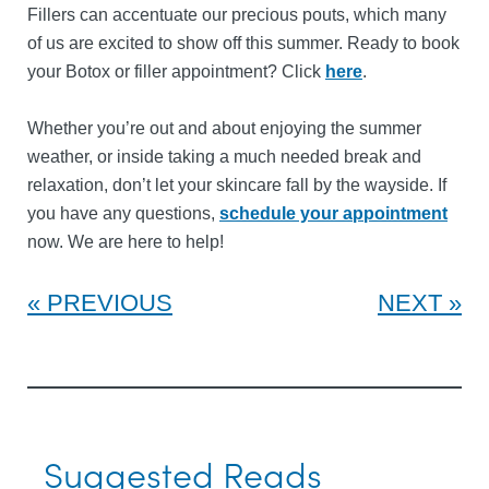
Fillers can accentuate our precious pouts, which many
of us are excited to show off this summer. Ready to book
your Botox or filler appointment? Click
here
.
Whether you’re out and about enjoying the summer
weather, or inside taking a much needed break and
relaxation, don’t let your skincare fall by the wayside. If
you have any questions,
schedule your appointment
now. We are here to help!
PREVIOUS
NEXT
Suggested Reads