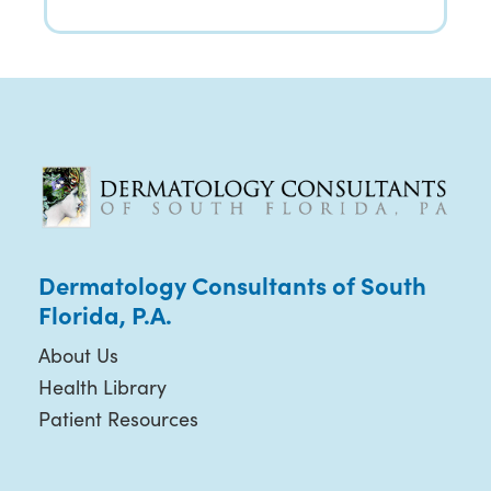
Dermatology Consultants of South
Florida, P.A.
About Us
Health Library
Patient Resources