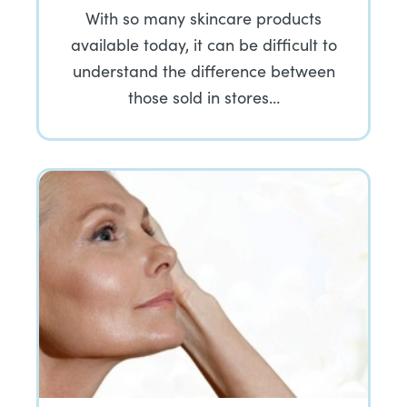
With so many skincare products
available today, it can be difficult to
understand the difference between
those sold in stores…