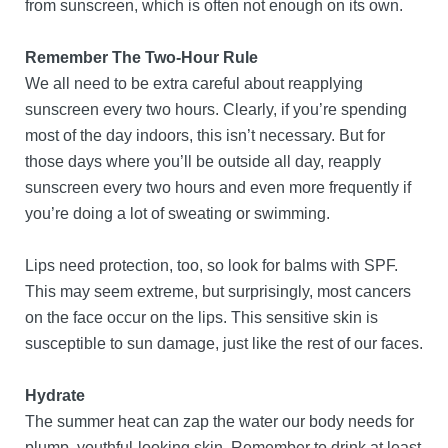
from sunscreen, which is often not enough on its own.
Remember The Two-Hour Rule
We all need to be extra careful about reapplying
sunscreen every two hours. Clearly, if you’re spending
most of the day indoors, this isn’t necessary. But for
those days where you’ll be outside all day, reapply
sunscreen every two hours and even more frequently if
you’re doing a lot of sweating or swimming.
Lips need protection, too, so look for balms with SPF.
This may seem extreme, but surprisingly, most cancers
on the face occur on the lips. This sensitive skin is
susceptible to sun damage, just like the rest of our faces.
Hydrate
The summer heat can zap the water our body needs for
plump, youthful-looking skin. Remember to drink at least