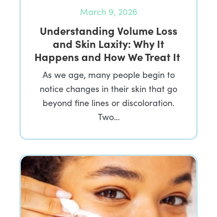
March 9, 2026
Understanding Volume Loss
and Skin Laxity: Why It
Happens and How We Treat It
As we age, many people begin to
notice changes in their skin that go
beyond fine lines or discoloration.
Two…