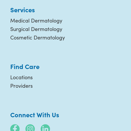
Services
Medical Dermatology
Surgical Dermatology
Cosmetic Dermatology
Find Care
Locations
Providers
Connect With Us