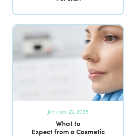
January 22, 2026
What to
Expect from a Cosmetic