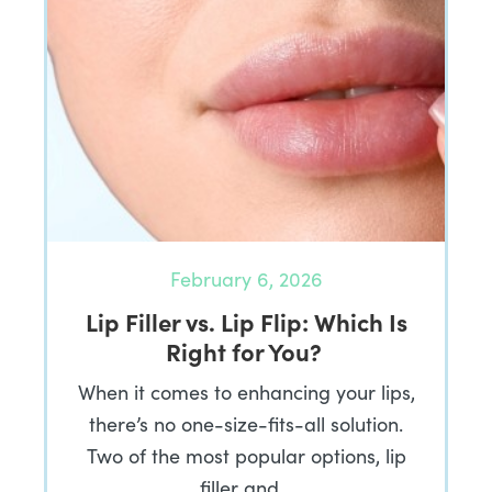
February 6, 2026
Lip Filler vs. Lip Flip: Which Is
Right for You?
When it comes to enhancing your lips,
there’s no one-size-fits-all solution.
Two of the most popular options, lip
filler and…