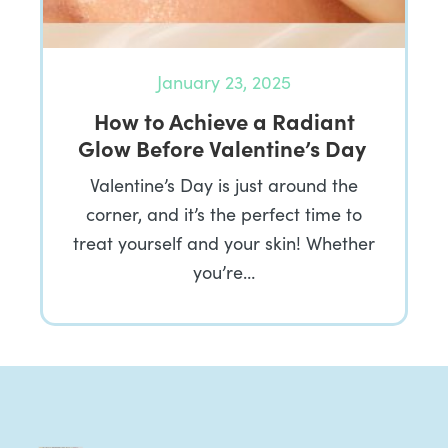
January 23, 2025
How to Achieve a Radiant
Glow Before Valentine’s Day
Valentine’s Day is just around the
corner, and it’s the perfect time to
treat yourself and your skin! Whether
you’re…