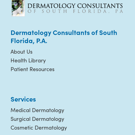
Dermatology Consultants of South
Florida, P.A.
About Us
Health Library
Patient Resources
Services
Medical Dermatology
Surgical Dermatology
Cosmetic Dermatology