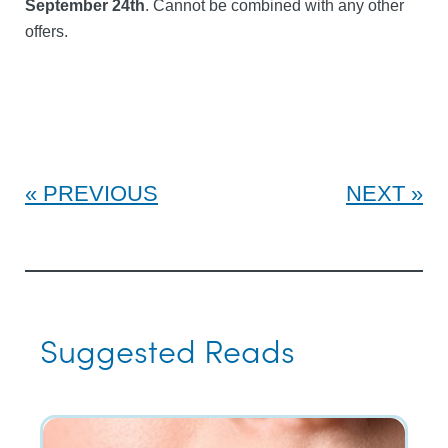
September 24th
. Cannot be combined with any other
offers.
PREVIOUS
NEXT
Suggested Reads