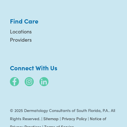
Find Care
Locations
Providers
Connect With Us
© 2025 Dermatology Consultants of South Florida, P.A.. All
Rights Reserved. |
Sitemap
|
Privacy Policy
|
Notice of
Privacy Practices
|
Terms of Service