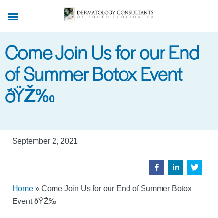
Skip
to
main
Come Join Us for our End
content
of Summer Botox Event
ðŸŽ‰
September 2, 2021
Home
»
Come Join Us for our End of Summer Botox
Event ðŸŽ‰