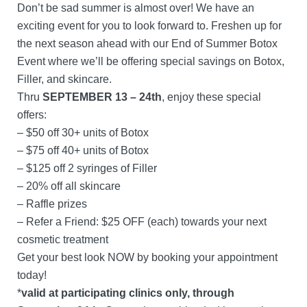
Don’t be sad summer is almost over! We have an
exciting event for you to look forward to. Freshen up for
the next season ahead with our End of Summer Botox
Event where we’ll be offering special savings on Botox,
Filler, and skincare.
Thru
SEPTEMBER 13 – 24th
, enjoy these special
offers:
– $50 off 30+ units of Botox
– $75 off 40+ units of Botox
– $125 off 2 syringes of Filler
– 20% off all skincare
– Raffle prizes
– Refer a Friend: $25 OFF (each) towards your next
cosmetic treatment
Get your best look NOW by booking your appointment
today!
*
valid at participating clinics only, through