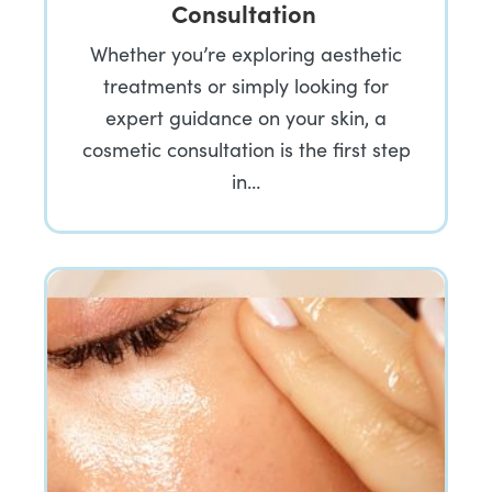
Consultation
Whether you’re exploring aesthetic
treatments or simply looking for
expert guidance on your skin, a
cosmetic consultation is the first step
in…