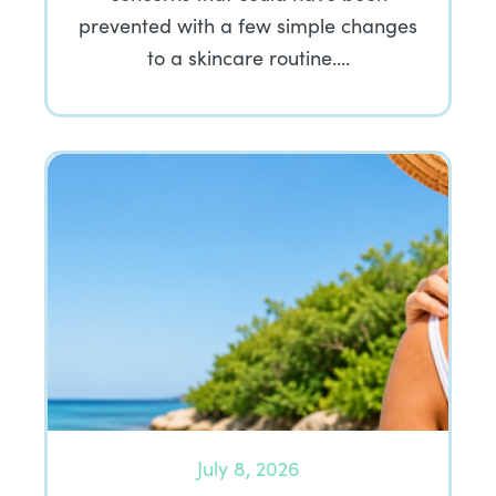
prevented with a few simple changes
to a skincare routine….
July 8, 2026