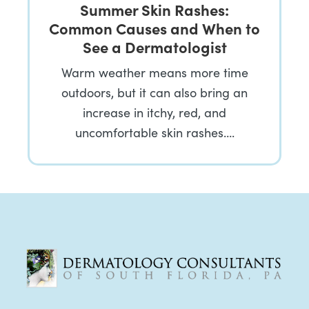
Summer Skin Rashes:
Common Causes and When to
See a Dermatologist
Warm weather means more time
outdoors, but it can also bring an
increase in itchy, red, and
uncomfortable skin rashes….