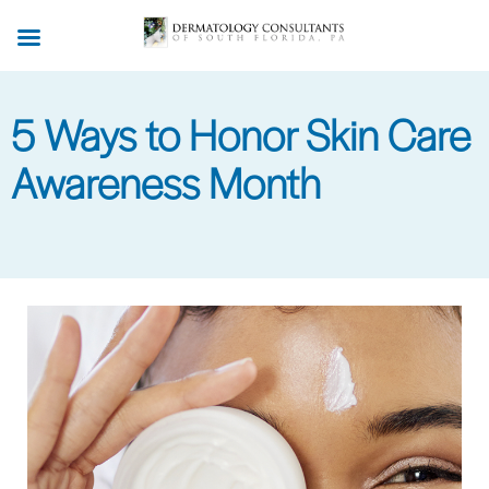
Skip
to
main
content
5 Ways to Honor Skin Care
Awareness Month