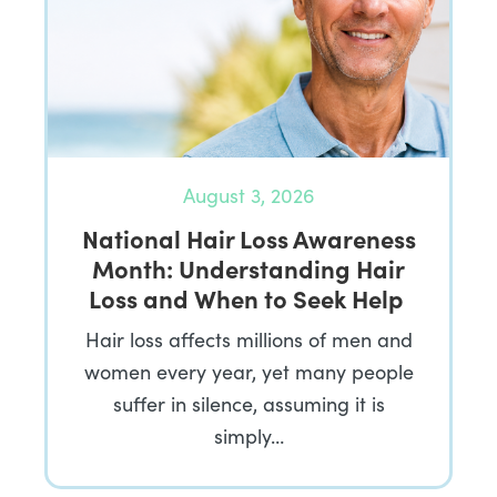
August 3, 2026
National Hair Loss Awareness
Month: Understanding Hair
Loss and When to Seek Help
Hair loss affects millions of men and
women every year, yet many people
suffer in silence, assuming it is
simply…