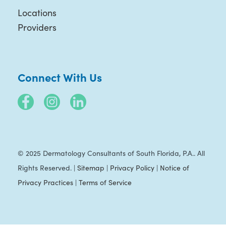
Locations
Providers
Connect With Us
© 2025 Dermatology Consultants of South Florida, P.A.. All
Rights Reserved. |
Sitemap
|
Privacy Policy
|
Notice of
Privacy Practices
|
Terms of Service