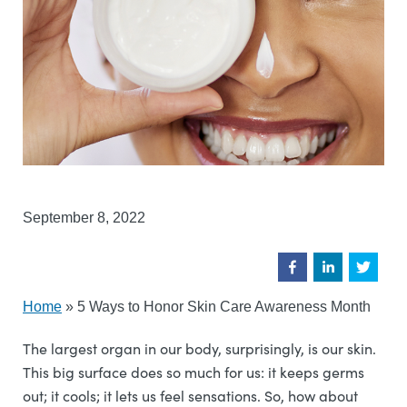
September 8, 2022
Home
»
5 Ways to Honor Skin Care Awareness Month
The largest organ in our body, surprisingly, is our skin.
This big surface does so much for us: it keeps germs
out; it cools; it lets us feel sensations. So, how about