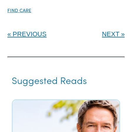
FIND CARE
PREVIOUS
NEXT
Suggested Reads