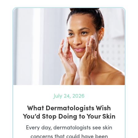
July 24, 2026
What Dermatologists Wish
You’d Stop Doing to Your Skin
Every day, dermatologists see skin
concerns that could have been