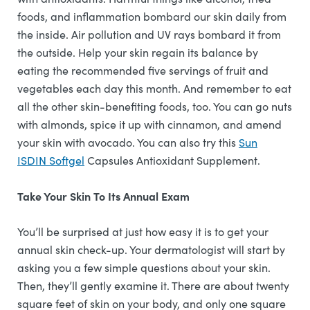
foods, and inflammation bombard our skin daily from
the inside. Air pollution and UV rays bombard it from
the outside. Help your skin regain its balance by
eating the recommended five servings of fruit and
vegetables each day this month. And remember to eat
all the other skin-benefiting foods, too. You can go nuts
with almonds, spice it up with cinnamon, and amend
your skin with avocado. You can also try this
Sun
ISDIN Softgel
Capsules Antioxidant Supplement.
Take Your Skin To Its Annual Exam
You’ll be surprised at just how easy it is to get your
annual skin check-up. Your dermatologist will start by
asking you a few simple questions about your skin.
Then, they’ll gently examine it. There are about twenty
square feet of skin on your body, and only one square