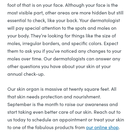
foot of that is on your face. Although your face is the
most visible part, other areas are more hidden but still
essential to check, like your back. Your dermatologist
will pay special attention to the spots and moles on
your body. They’re looking for things like the size of
moles, irregular borders, and specific colors. Expect
them to ask you if you’ve noticed any changes to your
moles over time. Our dermatologists can answer any
other questions you have about your skin at your
annual check-up.
Our skin organ is massive at twenty square feet. All
that skin needs protection and nourishment.
September is the month to raise our awareness and
start taking even better care of our skin. Reach out to
us today to schedule an appointment or treat your skin
to one of the fabulous products from
our online shop
.