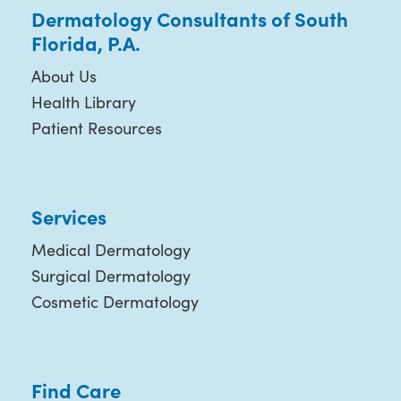
Dermatology Consultants of South
Florida, P.A.
About Us
Health Library
Patient Resources
Services
Medical Dermatology
Surgical Dermatology
Cosmetic Dermatology
Find Care