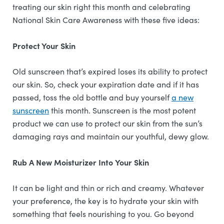
treating our skin right this month and celebrating
National Skin Care Awareness with these five ideas:
Protect Your Skin
Old sunscreen that’s expired loses its ability to protect
our skin. So, check your expiration date and if it has
passed, toss the old bottle and buy yourself
a new
sunscreen
this month. Sunscreen is the most potent
product we can use to protect our skin from the sun’s
damaging rays and maintain our youthful, dewy glow.
Rub A New Moisturizer Into Your Skin
It can be light and thin or rich and creamy. Whatever
your preference, the key is to hydrate your skin with
something that feels nourishing to you. Go beyond