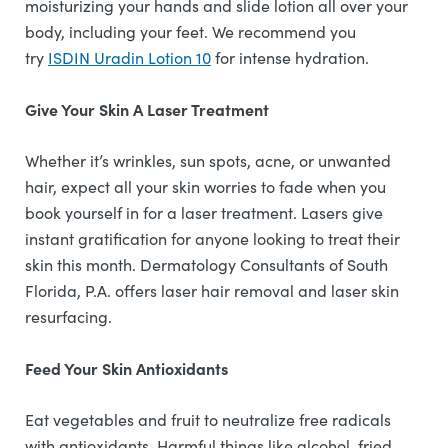
moisturizing your hands and slide lotion all over your
body, including your feet. We recommend you
try
ISDIN Uradin Lotion 10
for intense hydration.
Give Your Skin A Laser Treatment
Whether it’s wrinkles, sun spots, acne, or unwanted
hair, expect all your skin worries to fade when you
book yourself in for a laser treatment. Lasers give
instant gratification for anyone looking to treat their
skin this month. Dermatology Consultants of South
Florida, P.A. offers laser hair removal and laser skin
resurfacing.
Feed Your Skin Antioxidants
Eat vegetables and fruit to neutralize free radicals
with antioxidants. Harmful things like alcohol, fried