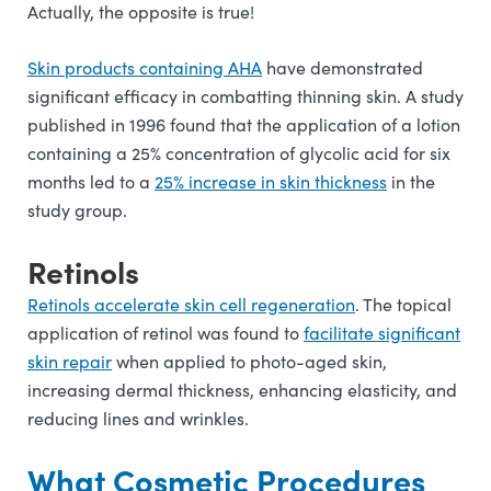
Actually, the opposite is true!
Skin products containing AHA
have demonstrated
significant efficacy in combatting thinning skin. A study
published in 1996 found that the application of a lotion
containing a 25% concentration of glycolic acid for six
months led to a
25% increase in skin thickness
in the
study group.
Retinols
Retinols accelerate skin cell regeneration
. The topical
application of retinol was found to
facilitate significant
skin repair
when applied to photo-aged skin,
increasing dermal thickness, enhancing elasticity, and
reducing lines and wrinkles.
What Cosmetic Procedures