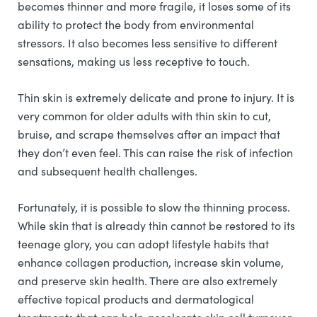
becomes thinner and more fragile, it loses some of its
ability to protect the body from environmental
stressors. It also becomes less sensitive to different
sensations, making us less receptive to touch.
Thin skin is extremely delicate and prone to injury. It is
very common for older adults with thin skin to cut,
bruise, and scrape themselves after an impact that
they don’t even feel. This can raise the risk of infection
and subsequent health challenges.
Fortunately, it is possible to slow the thinning process.
While skin that is already thin cannot be restored to its
teenage glory, you can adopt lifestyle habits that
enhance collagen production, increase skin volume,
and preserve skin health. There are also extremely
effective topical products and dermatological