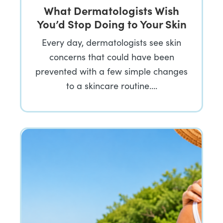
What Dermatologists Wish
You’d Stop Doing to Your Skin
Every day, dermatologists see skin
concerns that could have been
prevented with a few simple changes
to a skincare routine….