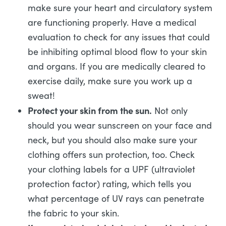
make sure your heart and circulatory system
are functioning properly. Have a medical
evaluation to check for any issues that could
be inhibiting optimal blood flow to your skin
and organs. If you are medically cleared to
exercise daily, make sure you work up a
sweat!
Protect your skin from the sun.
Not only
should you wear sunscreen on your face and
neck, but you should also make sure your
clothing offers sun protection, too. Check
your clothing labels for a UPF (ultraviolet
protection factor) rating, which tells you
what percentage of UV rays can penetrate
the fabric to your skin.