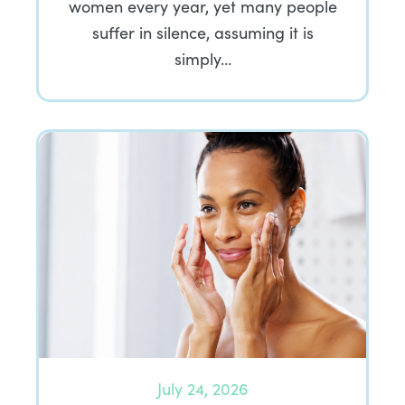
women every year, yet many people
suffer in silence, assuming it is
simply…
July 24, 2026