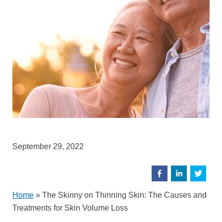
September 29, 2022
Home
»
The Skinny on Thinning Skin: The Causes and
Treatments for Skin Volume Loss