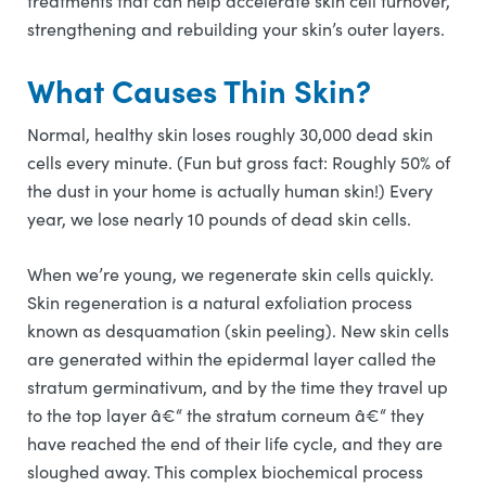
treatments that can help accelerate skin cell turnover,
strengthening and rebuilding your skin’s outer layers.
What Causes Thin Skin?
Normal, healthy skin loses roughly 30,000 dead skin
cells every minute. (Fun but gross fact: Roughly 50% of
the dust in your home is actually human skin!) Every
year, we lose nearly 10 pounds of dead skin cells.
When we’re young, we regenerate skin cells quickly.
Skin regeneration is a natural exfoliation process
known as desquamation (skin peeling). New skin cells
are generated within the epidermal layer called the
stratum germinativum, and by the time they travel up
to the top layer â€“ the stratum corneum â€“ they
have reached the end of their life cycle, and they are
sloughed away. This complex biochemical process