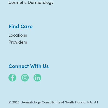
Cosmetic Dermatology
Find Care
Locations
Providers
Connect With Us
© 2025 Dermatology Consultants of South Florida, P.A.. All