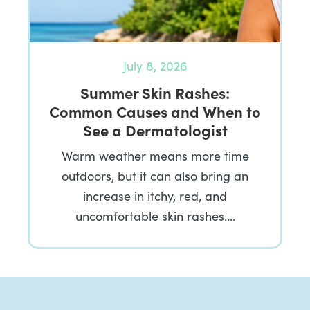
July 8, 2026
Summer Skin Rashes:
Common Causes and When to
See a Dermatologist
Warm weather means more time
outdoors, but it can also bring an
increase in itchy, red, and
uncomfortable skin rashes….