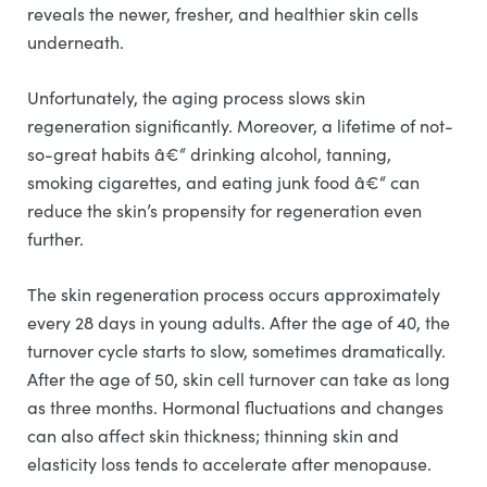
reveals the newer, fresher, and healthier skin cells
underneath.
Unfortunately, the aging process slows skin
regeneration significantly. Moreover, a lifetime of not-
so-great habits â€“ drinking alcohol, tanning,
smoking cigarettes, and eating junk food â€“ can
reduce the skin’s propensity for regeneration even
further.
The skin regeneration process occurs approximately
every 28 days in young adults. After the age of 40, the
turnover cycle starts to slow, sometimes dramatically.
After the age of 50, skin cell turnover can take as long
as three months. Hormonal fluctuations and changes
can also affect skin thickness; thinning skin and
elasticity loss tends to accelerate after menopause.