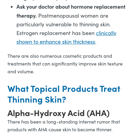
Ask your doctor about hormone replacement
therapy.
Postmenopausal women are
particularly vulnerable to thinning skin.
Estrogen replacement has been
clinically
shown to enhance skin thickness
.
There are also numerous cosmetic products and
treatments that can significantly improve skin texture
and volume.
What Topical Products Treat
Thinning Skin?
Alpha-Hydroxy Acid (AHA)
There has been a long-standing internet rumor that
products with AHA cause skin to become thinner.