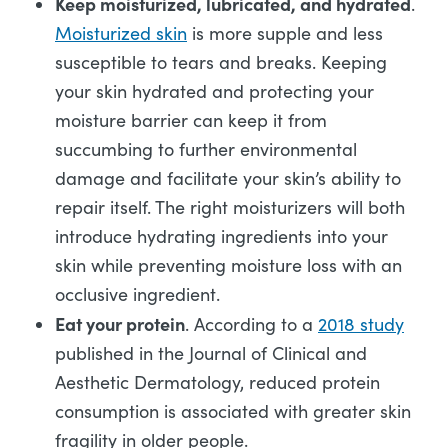
Keep moisturized, lubricated, and hydrated
.
Moisturized skin
is more supple and less
susceptible to tears and breaks. Keeping
your skin hydrated and protecting your
moisture barrier can keep it from
succumbing to further environmental
damage and facilitate your skin’s ability to
repair itself. The right moisturizers will both
introduce hydrating ingredients into your
skin while preventing moisture loss with an
occlusive ingredient.
Eat your protein
. According to a
2018 study
published in the Journal of Clinical and
Aesthetic Dermatology, reduced protein
consumption is associated with greater skin
fragility in older people.