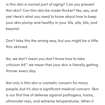
Is thin skin a normal part of aging? Can you prevent
thin skin? Can thin skin be made thicker? Yes, yes, and
yes! Here’s what you need to know about how to keep
your skin plump and healthy in your 30s, 40s, 50s, and
beyond.
Don’t take this the wrong way, but you might be a little
thin-skinned.
No, we don’t mean you don’t know how to take
criticism â€“ we mean that your skin is literally getting
thinner every day.
Not only is thin skin a cosmetic concern for many
people, but it’s also a significant medical concern. Skin
is our first line of defense against pathogens, toxins,
ultraviolet rays, and extreme temperatures. When it