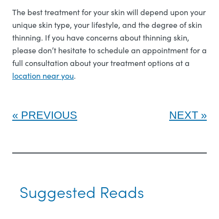
The best treatment for your skin will depend upon your
unique skin type, your lifestyle, and the degree of skin
thinning. If you have concerns about thinning skin,
please don’t hesitate to schedule an appointment for a
full consultation about your treatment options at a
l
ocation near you
.
PREVIOUS
NEXT
Suggested Reads