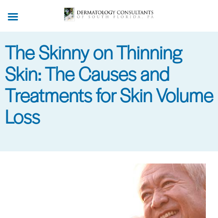
Skip
to
main
The Skinny on Thinning
content
Skin: The Causes and
Treatments for Skin Volume
Loss