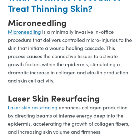
Treat Thinning Skin?
Microneedling
Microneedling
is a minimally invasive in-office
procedure that delivers controlled micro-injuries to the
skin that initiate a wound healing cascade. This
process causes the connective tissues to activate
growth factors within the epidermis, stimulating a
dramatic increase in collagen and elastin production
and skin cell activity.
Laser Skin Resurfacing
Laser skin resurfacing
enhances collagen production
by directing beams of intense energy deep into the
epidermis, accelerating the growth of collagen fibers,
and increasing skin volume and firmness.