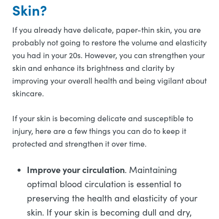
Skin?
If you already have delicate, paper-thin skin, you are
probably not going to restore the volume and elasticity
you had in your 20s. However, you can strengthen your
skin and enhance its brightness and clarity by
improving your overall health and being vigilant about
skincare.
If your skin is becoming delicate and susceptible to
injury, here are a few things you can do to keep it
protected and strengthen it over time.
Improve your circulation
. Maintaining
optimal blood circulation is essential to
preserving the health and elasticity of your
skin. If your skin is becoming dull and dry,