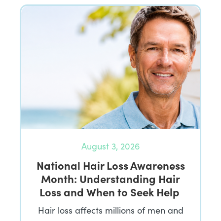
August 3, 2026
National Hair Loss Awareness
Month: Understanding Hair
Loss and When to Seek Help
Hair loss affects millions of men and