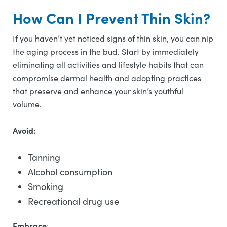
How Can I Prevent Thin Skin?
If you haven’t yet noticed signs of thin skin, you can nip
the aging process in the bud. Start by immediately
eliminating all activities and lifestyle habits that can
compromise dermal health and adopting practices
that preserve and enhance your skin’s youthful
volume.
Avoid:
Tanning
Alcohol consumption
Smoking
Recreational drug use
Embrace
: