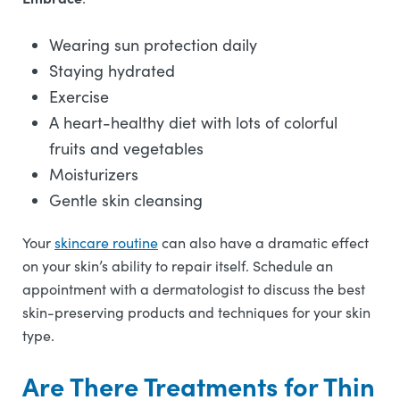
Wearing sun protection daily
Staying hydrated
Exercise
A heart-healthy diet with lots of colorful
fruits and vegetables
Moisturizers
Gentle skin cleansing
Your
skincare routine
can also have a dramatic effect
on your skin’s ability to repair itself. Schedule an
appointment with a dermatologist to discuss the best
skin-preserving products and techniques for your skin
type.
Are There Treatments for Thin