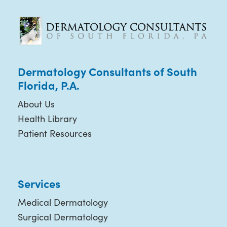
Dermatology Consultants of South
Florida, P.A.
About Us
Health Library
Patient Resources
Services
Medical Dermatology
Surgical Dermatology