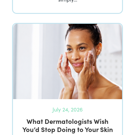
July 24, 2026
What Dermatologists Wish
You’d Stop Doing to Your Skin