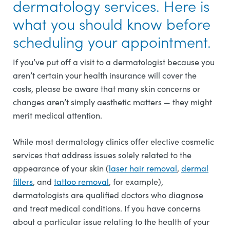
dermatology services. Here is
what you should know before
scheduling your appointment.
If you’ve put off a visit to a dermatologist because you
aren’t certain your health insurance will cover the
costs, please be aware that many skin concerns or
changes aren’t simply aesthetic matters — they might
merit medical attention.
While most dermatology clinics offer elective cosmetic
services that address issues solely related to the
appearance of your skin (
laser hair removal
,
dermal
fillers
, and
tattoo removal
, for example),
dermatologists are qualified doctors who diagnose
and treat medical conditions. If you have concerns
about a particular issue relating to the health of your