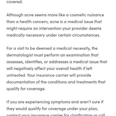
covered.
Although acne seems more like a cosmetic nuisance
than a health concern, acne is a medical issue that
might require an intervention your provider deems
medically necessary under certain circumstances.
For a visit to be deemed a medical necessity, the
dermatologist must perform an examination that
assesses, identifies, or addresses a medical issue that
will negatively affect your overall health if left
untreated. Your insurance carrier will provide
documentation of the conditions and treatments that
qualify for coverage.
If you are experiencing symptoms and aren’t sure if
they would qualify for coverage under your plan,
contact your insurance carrier for clarification or call