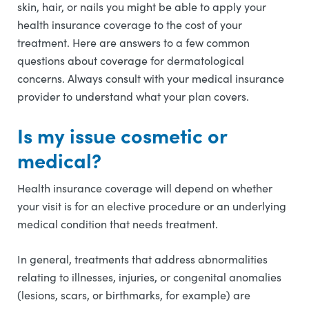
skin, hair, or nails you might be able to apply your
health insurance coverage to the cost of your
treatment. Here are answers to a few common
questions about coverage for dermatological
concerns. Always consult with your medical insurance
provider to understand what your plan covers.
Is my issue cosmetic or
medical?
Health insurance coverage will depend on whether
your visit is for an elective procedure or an underlying
medical condition that needs treatment.
In general, treatments that address abnormalities
relating to illnesses, injuries, or congenital anomalies
(lesions, scars, or birthmarks, for example) are