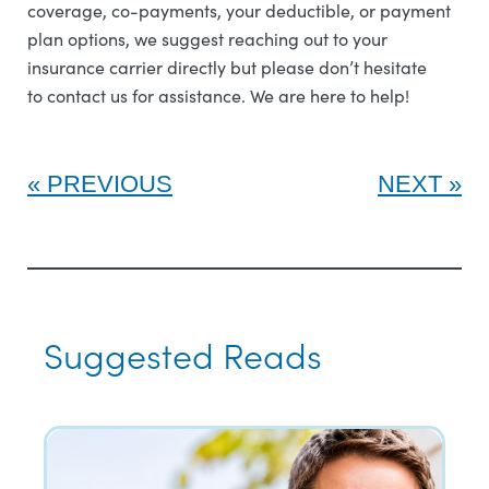
coverage, co-payments, your deductible, or payment
plan options, we suggest reaching out to your
insurance carrier directly but please don’t hesitate
to contact us for assistance. We are here to help!
PREVIOUS
NEXT
Suggested Reads