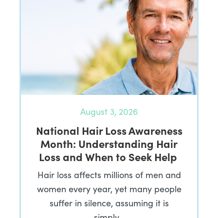
August 3, 2026
National Hair Loss Awareness
Month: Understanding Hair
Loss and When to Seek Help
Hair loss affects millions of men and
women every year, yet many people
suffer in silence, assuming it is
simply…