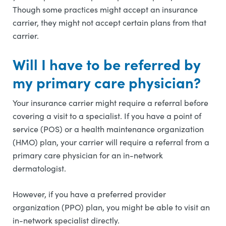
Though some practices might accept an insurance
carrier, they might not accept certain plans from that
carrier.
Will I have to be referred by
my primary care physician?
Your insurance carrier might require a referral before
covering a visit to a specialist. If you have a point of
service (POS) or a health maintenance organization
(HMO) plan, your carrier will require a referral from a
primary care physician for an in-network
dermatologist.
However, if you have a preferred provider
organization (PPO) plan, you might be able to visit an
in-network specialist directly.