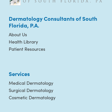
Dermatology Consultants of South
Florida, P.A.
About Us
Health Library
Patient Resources
Services
Medical Dermatology
Surgical Dermatology
Cosmetic Dermatology