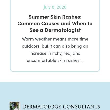
July 8, 2026
Summer Skin Rashes:
Common Causes and When to
See a Dermatologist
Warm weather means more time
outdoors, but it can also bring an
increase in itchy, red, and
uncomfortable skin rashes….