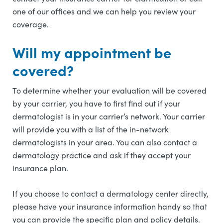
one of our offices and we can help you review your
coverage.
Will my appointment be
covered?
To determine whether your evaluation will be covered
by your carrier, you have to first find out if your
dermatologist is in your carrier’s network. Your carrier
will provide you with a list of the in-network
dermatologists in your area. You can also contact a
dermatology practice and ask if they accept your
insurance plan.
If you choose to contact a dermatology center directly,
please have your insurance information handy so that
you can provide the specific plan and policy details.