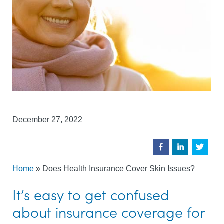
December 27, 2022
Home
»
Does Health Insurance Cover Skin Issues?
It’s easy to get confused
about insurance coverage for