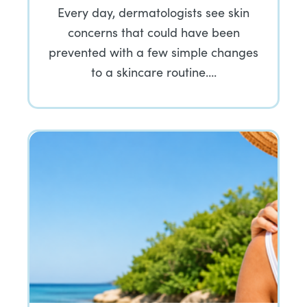
Every day, dermatologists see skin
concerns that could have been
prevented with a few simple changes
to a skincare routine….