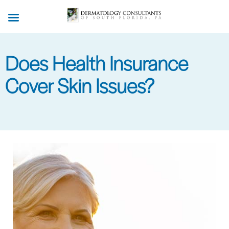
Skip
to
main
content
Does Health Insurance
Cover Skin Issues?