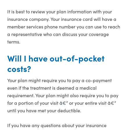
It is best to review your plan information with your
insurance company. Your insurance card will have a
member services phone number you can use to reach
a representative who can discuss your coverage
terms.
Will I have out-of-pocket
costs?
Your plan might require you to pay a co-payment
even if the treatment is deemed a medical
requirement. Your plan might also require you to pay
for a portion of your visit â€“ or your entire visit â€“
until you have met your deductible.
If you have any questions about your insurance