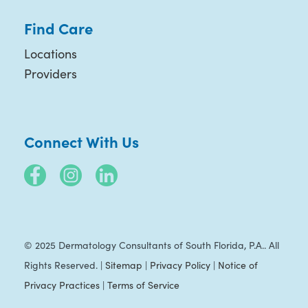
Find Care
Locations
Providers
Connect With Us
© 2025 Dermatology Consultants of South Florida, P.A.. All
Rights Reserved. |
Sitemap
|
Privacy Policy
|
Notice of
Privacy Practices
|
Terms of Service