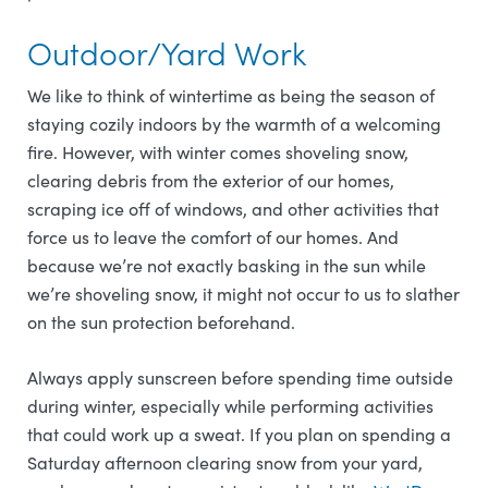
Outdoor/Yard Work
We like to think of wintertime as being the season of
staying cozily indoors by the warmth of a welcoming
fire. However, with winter comes shoveling snow,
clearing debris from the exterior of our homes,
scraping ice off of windows, and other activities that
force us to leave the comfort of our homes. And
because we’re not exactly basking in the sun while
we’re shoveling snow, it might not occur to us to slather
on the sun protection beforehand.
Always apply sunscreen before spending time outside
during winter, especially while performing activities
that could work up a sweat. If you plan on spending a
Saturday afternoon clearing snow from your yard,