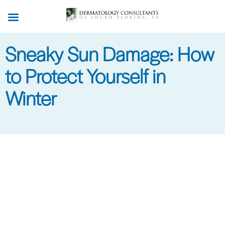
Skip
to
main
Sneaky Sun Damage: How
content
to Protect Yourself in
Winter