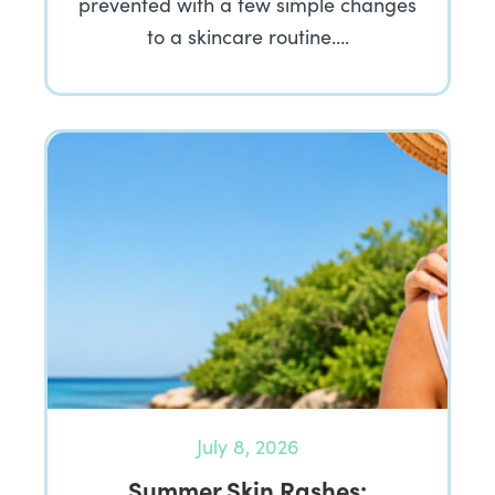
prevented with a few simple changes
to a skincare routine….
July 8, 2026
Summer Skin Rashes: