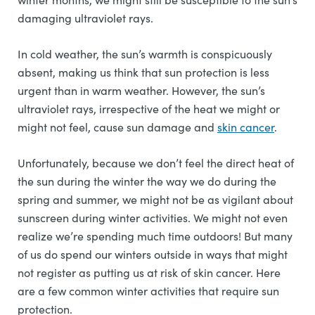
damaging ultraviolet rays.
In cold weather, the sun’s warmth is conspicuously
absent, making us think that sun protection is less
urgent than in warm weather. However, the sun’s
ultraviolet rays, irrespective of the heat we might or
might not feel, cause sun damage and
skin cancer
.
Unfortunately, because we don’t feel the direct heat of
the sun during the winter the way we do during the
spring and summer, we might not be as vigilant about
sunscreen during winter activities. We might not even
realize we’re spending much time outdoors! But many
of us do spend our winters outside in ways that might
not register as putting us at risk of skin cancer. Here
are a few common winter activities that require sun
protection.