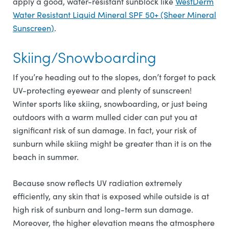
apply a good, water-resistant sunblock like
WestDerm
Water Resistant Liquid Mineral SPF 50+ (Sheer Mineral
Sunscreen)
.
Skiing/Snowboarding
If you’re heading out to the slopes, don’t forget to pack
UV-protecting eyewear and plenty of sunscreen!
Winter sports like skiing, snowboarding, or just being
outdoors with a warm mulled cider can put you at
significant risk of sun damage. In fact, your risk of
sunburn while skiing might be greater than it is on the
beach in summer.
Because snow reflects UV radiation extremely
efficiently, any skin that is exposed while outside is at
high risk of sunburn and long-term sun damage.
Moreover, the higher elevation means the atmosphere