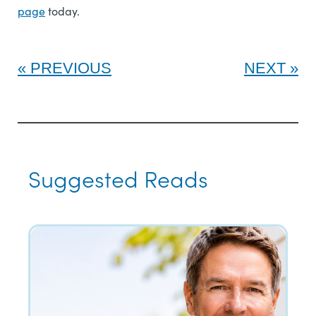
page
today.
PREVIOUS
NEXT
Suggested Reads