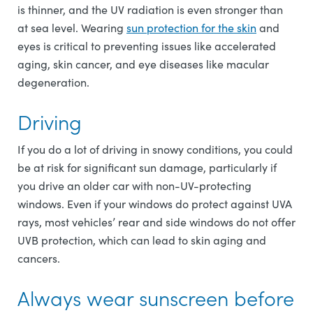
is thinner, and the UV radiation is even stronger than
at sea level. Wearing
sun protection for the skin
and
eyes is critical to preventing issues like accelerated
aging, skin cancer, and eye diseases like macular
degeneration.
Driving
If you do a lot of driving in snowy conditions, you could
be at risk for significant sun damage, particularly if
you drive an older car with non-UV-protecting
windows. Even if your windows do protect against UVA
rays, most vehicles’ rear and side windows do not offer
UVB protection, which can lead to skin aging and
cancers.
Always wear sunscreen before