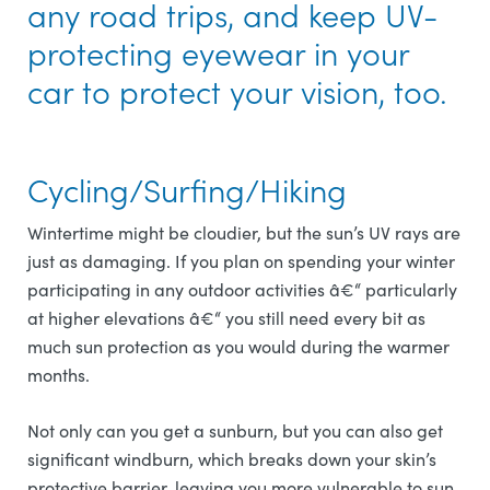
any road trips, and keep UV-
protecting eyewear in your
car to protect your vision, too.
Cycling/Surfing/Hiking
Wintertime might be cloudier, but the sun’s UV rays are
just as damaging. If you plan on spending your winter
participating in any outdoor activities â€“ particularly
at higher elevations â€“ you still need every bit as
much sun protection as you would during the warmer
months.
Not only can you get a sunburn, but you can also get
significant windburn, which breaks down your skin’s
protective barrier, leaving you more vulnerable to sun