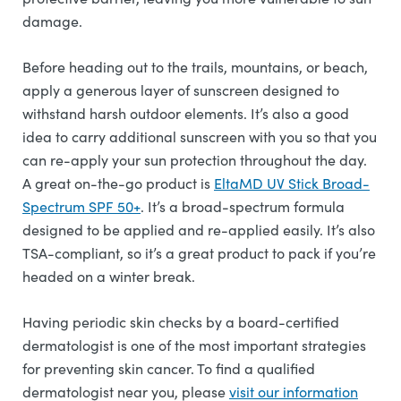
damage.
Before heading out to the trails, mountains, or beach,
apply a generous layer of sunscreen designed to
withstand harsh outdoor elements. It’s also a good
idea to carry additional sunscreen with you so that you
can re-apply your sun protection throughout the day.
A great on-the-go product is
EltaMD UV Stick Broad-
Spectrum SPF 50+
. It’s a broad-spectrum formula
designed to be applied and re-applied easily. It’s also
TSA-compliant, so it’s a great product to pack if you’re
headed on a winter break.
Having periodic skin checks by a board-certified
dermatologist is one of the most important strategies
for preventing skin cancer. To find a qualified
dermatologist near you, please
visit our information