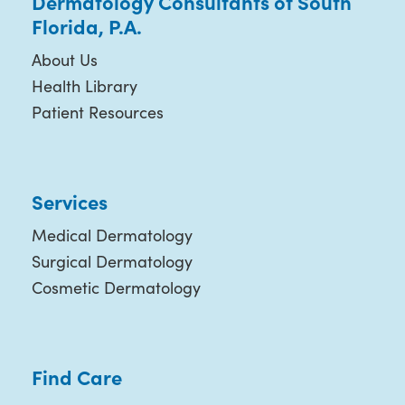
Dermatology Consultants of South
Florida, P.A.
About Us
Health Library
Patient Resources
Services
Medical Dermatology
Surgical Dermatology
Cosmetic Dermatology
Find Care