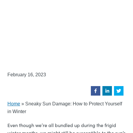
February 16, 2023
Home
»
Sneaky Sun Damage: How to Protect Yourself
in Winter
Even though we’re all bundled up during the frigid
winter months, we might still be susceptible to the sun’s