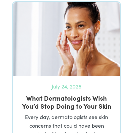
July 24, 2026
What Dermatologists Wish
You’d Stop Doing to Your Skin
Every day, dermatologists see skin
concerns that could have been