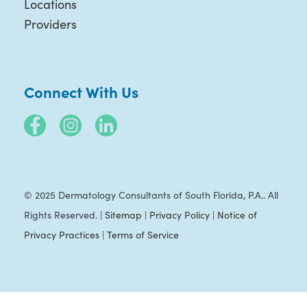
Locations
Providers
Connect With Us
© 2025 Dermatology Consultants of South Florida, P.A.. All
Rights Reserved. |
Sitemap
|
Privacy Policy
|
Notice of
Privacy Practices
|
Terms of Service