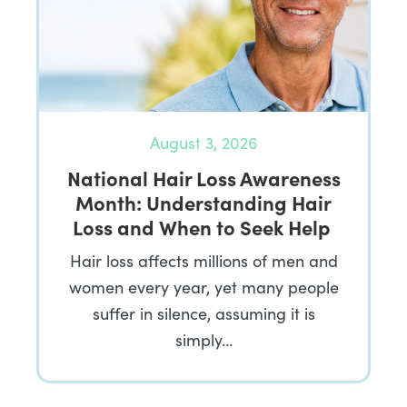
August 3, 2026
National Hair Loss Awareness
Month: Understanding Hair
Loss and When to Seek Help
Hair loss affects millions of men and
women every year, yet many people
suffer in silence, assuming it is
simply…