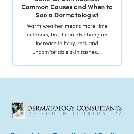
Common Causes and When to
See a Dermatologist
Warm weather means more time
outdoors, but it can also bring an
increase in itchy, red, and
uncomfortable skin rashes….