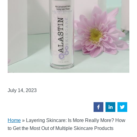
July 14, 2023
Home
»
Layering Skincare: Is More Really More? How
to Get the Most Out of Multiple Skincare Products