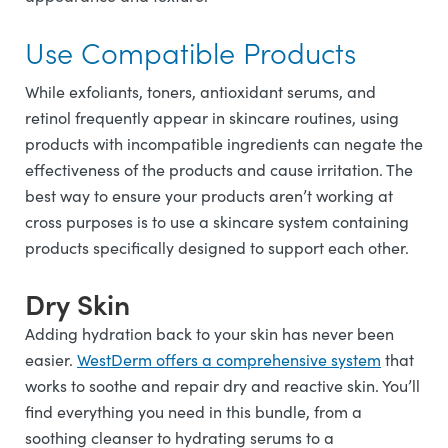
Use Compatible Products
While exfoliants, toners, antioxidant serums, and
retinol frequently appear in skincare routines, using
products with incompatible ingredients can negate the
effectiveness of the products and cause irritation. The
best way to ensure your products aren’t working at
cross purposes is to use a skincare system containing
products specifically designed to support each other.
Dry Skin
Adding hydration back to your skin has never been
easier.
WestDerm offers a comprehensive system
that
works to soothe and repair dry and reactive skin. You’ll
find everything you need in this bundle, from a
soothing cleanser to hydrating serums to a