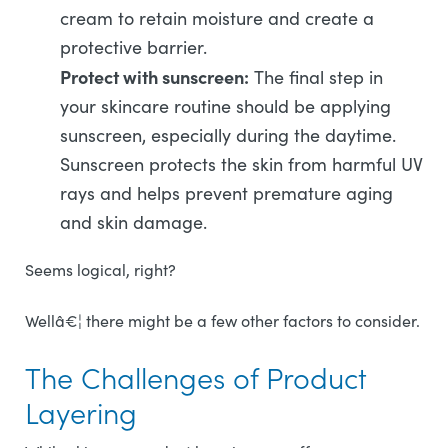
cream to retain moisture and create a
protective barrier.
Protect with sunscreen:
The final step in
your skincare routine should be applying
sunscreen, especially during the daytime.
Sunscreen protects the skin from harmful UV
rays and helps prevent premature aging
and skin damage.
Seems logical, right?
Wellâ€¦ there might be a few other factors to consider.
The Challenges of Product
Layering