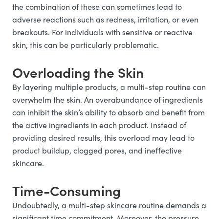
the combination of these can sometimes lead to
adverse reactions such as redness, irritation, or even
breakouts. For individuals with sensitive or reactive
skin, this can be particularly problematic.
Overloading the Skin
By layering multiple products, a multi-step routine can
overwhelm the skin. An overabundance of ingredients
can inhibit the skin’s ability to absorb and benefit from
the active ingredients in each product. Instead of
providing desired results, this overload may lead to
product buildup, clogged pores, and ineffective
skincare.
Time-Consuming
Undoubtedly, a multi-step skincare routine demands a
significant time commitment. Moreover, the pressure