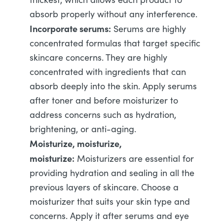
absorb properly without any interference.
Incorporate serums:
Serums are highly
concentrated formulas that target specific
skincare concerns. They are highly
concentrated with ingredients that can
absorb deeply into the skin. Apply serums
after toner and before moisturizer to
address concerns such as hydration,
brightening, or anti-aging.
Moisturize, moisturize,
moisturize:
Moisturizers are essential for
providing hydration and sealing in all the
previous layers of skincare. Choose a
moisturizer that suits your skin type and
concerns. Apply it after serums and eye