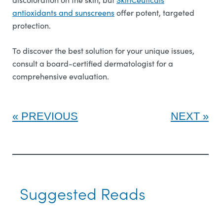
antioxidants and sunscreens
offer potent, targeted
protection.
To discover the best solution for your unique issues,
consult a board-certified dermatologist for a
comprehensive evaluation.
PREVIOUS
NEXT
Suggested Reads