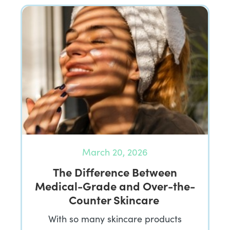
March 20, 2026
The Difference Between
Medical-Grade and Over-the-
Counter Skincare
With so many skincare products