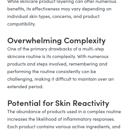
While skincare product layering can offer numerous
benefits, its effectiveness may vary depending on
individual skin types, concerns, and product
compatibility.
Overwhelming Complexity
One of the primary drawbacks of a multi-step
skincare routine is its complexity. With numerous
products and steps involved, remembering and
performing the routine consistently can be
challenging, making it difficult to maintain over an
extended period.
Potential for Skin Reactivity
The abundance of products used in a complex routine
increases the likelihood of inflammatory responses.
Each product contains various active ingredients, and