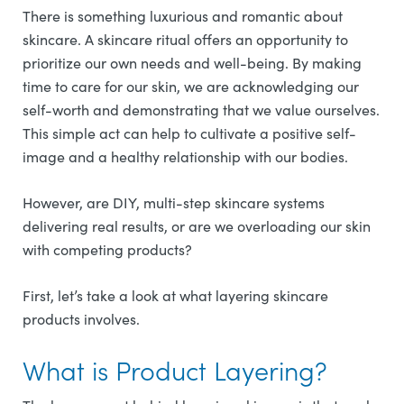
There is something luxurious and romantic about
skincare. A skincare ritual offers an opportunity to
prioritize our own needs and well-being. By making
time to care for our skin, we are acknowledging our
self-worth and demonstrating that we value ourselves.
This simple act can help to cultivate a positive self-
image and a healthy relationship with our bodies.
However, are DIY, multi-step skincare systems
delivering real results, or are we overloading our skin
with competing products?
First, let’s take a look at what layering skincare
products involves.
What is Product Layering?