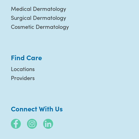
Medical Dermatology
Surgical Dermatology
Cosmetic Dermatology
Find Care
Locations
Providers
Connect With Us