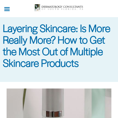
Skip
to
main
Layering Skincare: Is More
content
Really More? How to Get
the Most Out of Multiple
Skincare Products