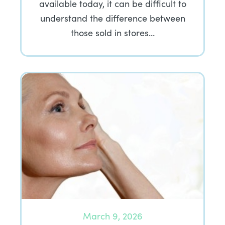
available today, it can be difficult to
understand the difference between
those sold in stores…
March 9, 2026