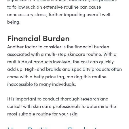
to follow such an extensive routine can cause
unnecessary stress, further impacting overall well-
being.
Financial Burden
Another factor to consider is the financial burden
associated with a multi-step skincare routine. With a
multitude of products involved, the cost can quickly
add up. High-end brands and specialty products often
come with a hefty price tag, making this routine
inaccessible to many individuals.
It is important to conduct thorough research and
consult with skin care professionals to determine the
most suitable routine for your skin.