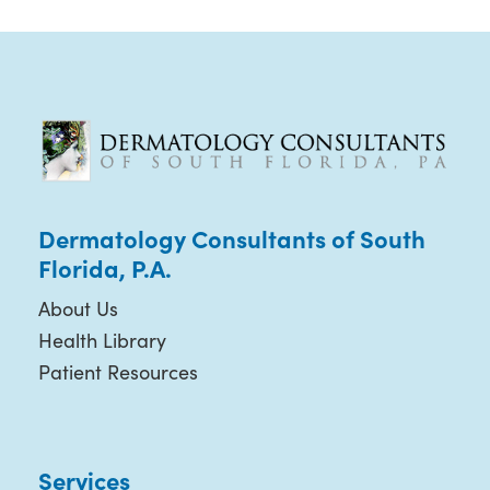
Dermatology Consultants of South
Florida, P.A.
About Us
Health Library
Patient Resources
Services