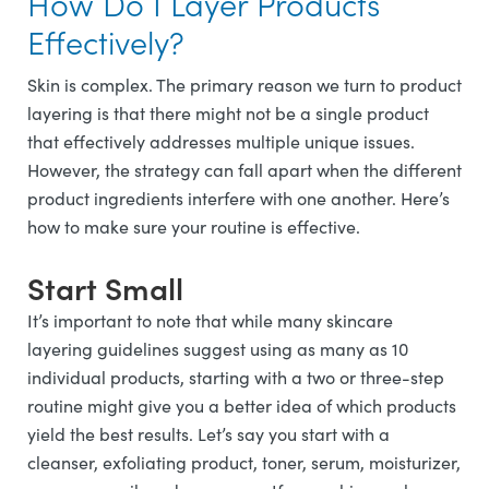
How Do I Layer Products
Effectively?
Skin is complex. The primary reason we turn to product
layering is that there might not be a single product
that effectively addresses multiple unique issues.
However, the strategy can fall apart when the different
product ingredients interfere with one another. Here’s
how to make sure your routine is effective.
Start Small
It’s important to note that while many skincare
layering guidelines suggest using as many as 10
individual products, starting with a two or three-step
routine might give you a better idea of which products
yield the best results. Let’s say you start with a
cleanser, exfoliating product, toner, serum, moisturizer,