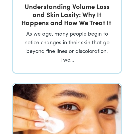
Understanding Volume Loss
and Skin Laxity: Why It
Happens and How We Treat It
As we age, many people begin to
notice changes in their skin that go
beyond fine lines or discoloration.
Two…