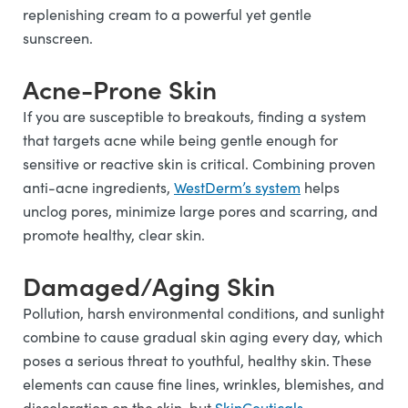
replenishing cream to a powerful yet gentle
sunscreen.
Acne-Prone Skin
If you are susceptible to breakouts, finding a system
that targets acne while being gentle enough for
sensitive or reactive skin is critical. Combining proven
anti-acne ingredients,
WestDerm’s system
helps
unclog pores, minimize large pores and scarring, and
promote healthy, clear skin.
Damaged/Aging Skin
Pollution, harsh environmental conditions, and sunlight
combine to cause gradual skin aging every day, which
poses a serious threat to youthful, healthy skin. These
elements can cause fine lines, wrinkles, blemishes, and
discoloration on the skin, but
SkinCeuticals