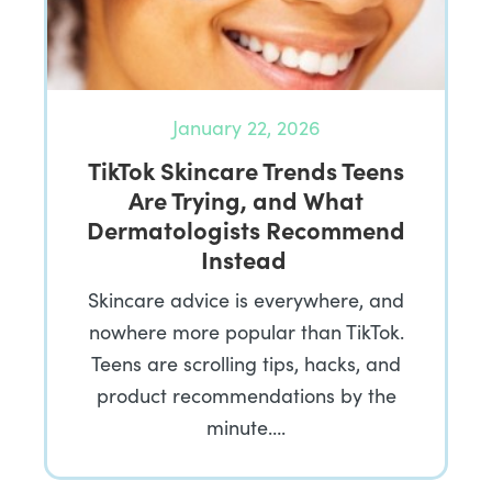
January 22, 2026
TikTok Skincare Trends Teens
Are Trying, and What
Dermatologists Recommend
Instead
Skincare advice is everywhere, and
nowhere more popular than TikTok.
Teens are scrolling tips, hacks, and
product recommendations by the
minute….