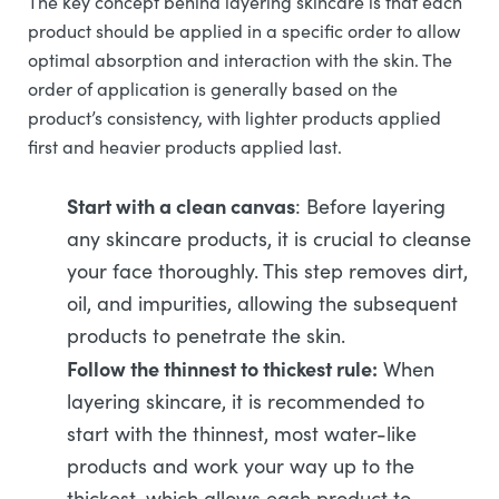
The key concept behind layering skincare is that each
product should be applied in a specific order to allow
optimal absorption and interaction with the skin. The
order of application is generally based on the
product’s consistency, with lighter products applied
first and heavier products applied last.
Start with a clean canvas
: Before layering
any skincare products, it is crucial to cleanse
your face thoroughly. This step removes dirt,
oil, and impurities, allowing the subsequent
products to penetrate the skin.
Follow the thinnest to thickest rule:
When
layering skincare, it is recommended to
start with the thinnest, most water-like
products and work your way up to the
thickest, which allows each product to