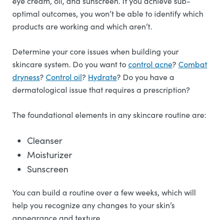
eye cream, oil, and sunscreen. If you achieve sub-
optimal outcomes, you won’t be able to identify which
products are working and which aren’t.
Determine your core issues when building your
skincare system. Do you want to
control acne
?
Combat
dryness
?
Control oil
?
Hydrate
? Do you have a
dermatological issue that requires a prescription?
The foundational elements in any skincare routine are:
Cleanser
Moisturizer
Sunscreen
You can build a routine over a few weeks, which will
help you recognize any changes to your skin’s
appearance and texture.