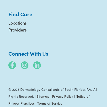
Find Care
Locations
Providers
Connect With Us
© 2025 Dermatology Consultants of South Florida, P.A.. All
Rights Reserved. |
Sitemap
|
Privacy Policy
|
Notice of
Privacy Practices
|
Terms of Service