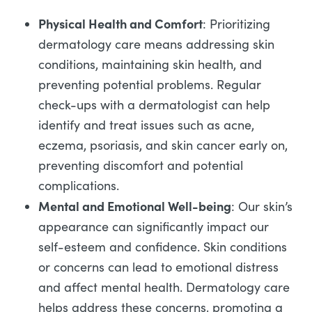
Physical Health and Comfort
: Prioritizing
dermatology care means addressing skin
conditions, maintaining skin health, and
preventing potential problems. Regular
check-ups with a dermatologist can help
identify and treat issues such as acne,
eczema, psoriasis, and skin cancer early on,
preventing discomfort and potential
complications.
Mental and Emotional Well-being
: Our skin’s
appearance can significantly impact our
self-esteem and confidence. Skin conditions
or concerns can lead to emotional distress
and affect mental health. Dermatology care
helps address these concerns, promoting a