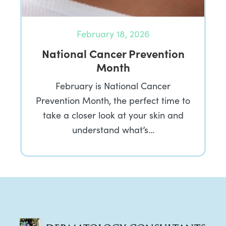
February 18, 2026
National Cancer Prevention
Month
February is National Cancer
Prevention Month, the perfect time to
take a closer look at your skin and
understand what’s…