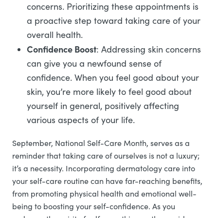
concerns. Prioritizing these appointments is
a proactive step toward taking care of your
overall health.
Confidence Boost
: Addressing skin concerns
can give you a newfound sense of
confidence. When you feel good about your
skin, you’re more likely to feel good about
yourself in general, positively affecting
various aspects of your life.
September, National Self-Care Month, serves as a
reminder that taking care of ourselves is not a luxury;
it’s a necessity. Incorporating dermatology care into
your self-care routine can have far-reaching benefits,
from promoting physical health and emotional well-
being to boosting your self-confidence. As you