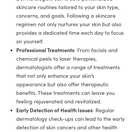
skincare routines tailored to your skin type,
concerns, and goals. Following a skincare
regimen not only nurtures your skin but also
provides a dedicated time each day to focus
on yourself.
Professional Treatments
: From facials and
chemical peels to laser therapies,
dermatologists offer a range of treatments
that not only enhance your skin’s
appearance but also offer therapeutic
benefits. These treatments can leave you
feeling rejuvenated and revitalized.
Early Detection of Health Issues
: Regular
dermatology check-ups can lead to the early
detection of skin cancers and other health