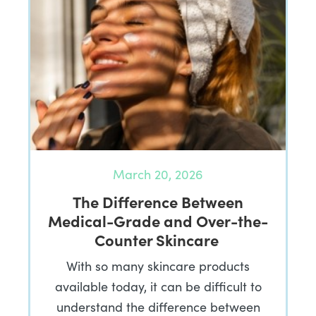
March 20, 2026
The Difference Between
Medical-Grade and Over-the-
Counter Skincare
With so many skincare products
available today, it can be difficult to
understand the difference between