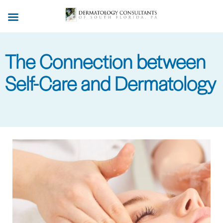
Skip
to
main
content
The Connection between
Self-Care and Dermatology