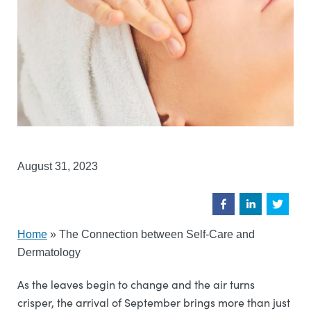
August 31, 2023
Home
»
The Connection between Self-Care and
Dermatology
As the leaves begin to change and the air turns
crisper, the arrival of September brings more than just