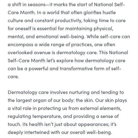
a shift in seasons—it marks the start of National Self-
Care Month. In a world that often glorifies hustle
culture and constant productivity, taking time to care
for oneself is essential for maintaining physical,
mental, and emotional well-being. While self-care can
encompass a wide range of practices, one often
overlooked avenue is dermatology care. This National
Self-Care Month let’s explore how dermatology care
can be a powerful and transformative form of self-
care.
Dermatology care involves nurturing and tending to
the largest organ of our body: the skin. Our skin plays
a vital role in protecting us from external elements,
regulating temperature, and providing a sense of
touch. Its health isn’t just about appearances; it’s
deeply intertwined with our overall well-being.