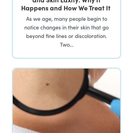
Happens and How We Treat It
As we age, many people begin to
notice changes in their skin that go
beyond fine lines or discoloration.
Two…