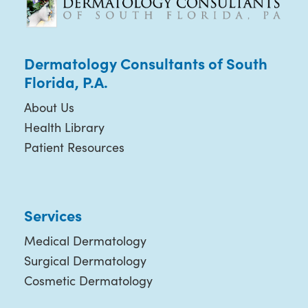
Dermatology Consultants of South
Florida, P.A.
About Us
Health Library
Patient Resources
Services
Medical Dermatology
Surgical Dermatology
Cosmetic Dermatology