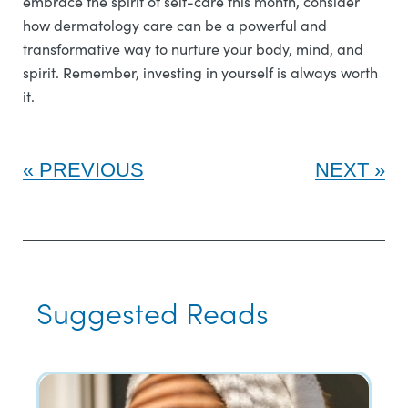
embrace the spirit of self-care this month, consider
how dermatology care can be a powerful and
transformative way to nurture your body, mind, and
spirit. Remember, investing in yourself is always worth
it.
PREVIOUS
NEXT
Suggested Reads