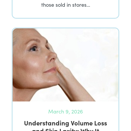
those sold in stores…
March 9, 2026
Understanding Volume Loss
and Skin Laxity: Why It