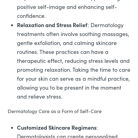
positive self-image and enhancing self-
confidence.
Relaxation and Stress Relief
: Dermatology
treatments often involve soothing massages,
gentle exfoliation, and calming skincare
routines. These practices can have a
therapeutic effect, reducing stress levels and
promoting relaxation. Taking the time to care
for your skin can serve as a mindful practice,
allowing you to be present in the moment
and relieve stress.
Dermatology Care as a Form of Self-Care
Customized Skincare Regimens
:
Dermatologists can create personalized