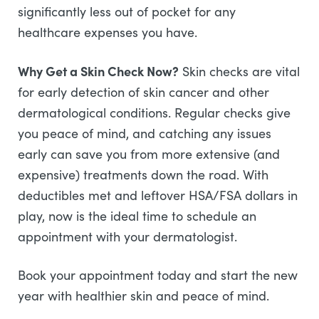
significantly less out of pocket for any
healthcare expenses you have.
Why Get a Skin Check Now?
Skin checks are vital
for early detection of skin cancer and other
dermatological conditions. Regular checks give
you peace of mind, and catching any issues
early can save you from more extensive (and
expensive) treatments down the road. With
deductibles met and leftover HSA/FSA dollars in
play, now is the ideal time to schedule an
appointment with your dermatologist.
Book your appointment today and start the new
year with healthier skin and peace of mind.