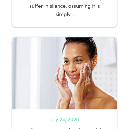
suffer in silence, assuming it is
simply…
July 24, 2026