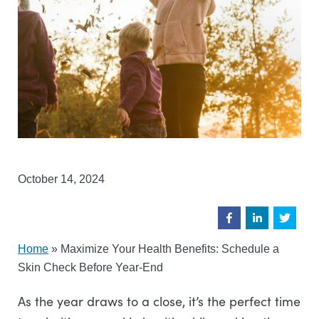
October 14, 2024
Home
»
Maximize Your Health Benefits: Schedule a
Skin Check Before Year-End
As the year draws to a close, it’s the perfect time