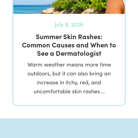
July 8, 2026
Summer Skin Rashes:
Common Causes and When to
See a Dermatologist
Warm weather means more time
outdoors, but it can also bring an
increase in itchy, red, and
uncomfortable skin rashes….