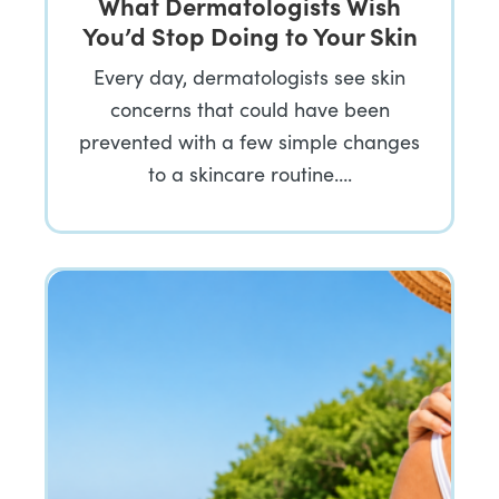
What Dermatologists Wish
You’d Stop Doing to Your Skin
Every day, dermatologists see skin
concerns that could have been
prevented with a few simple changes
to a skincare routine….