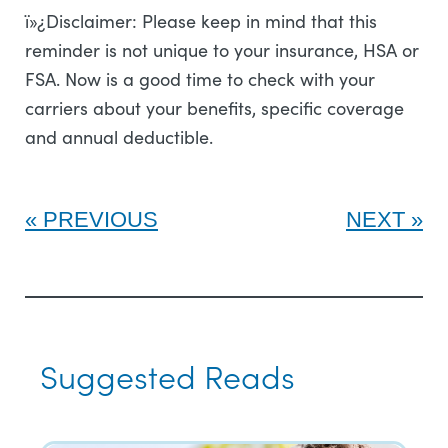
ï»¿Disclaimer: Please keep in mind that this
reminder is not unique to your insurance, HSA or
FSA. Now is a good time to check with your
carriers about your benefits, specific coverage
and annual deductible.
PREVIOUS
NEXT
Suggested Reads