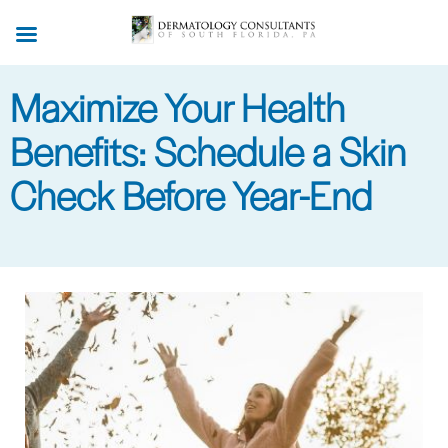
Skip
to
main
Maximize Your Health
content
Benefits: Schedule a Skin
Check Before Year-End