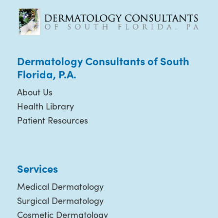
Dermatology Consultants of South
Florida, P.A.
About Us
Health Library
Patient Resources
Services
Medical Dermatology
Surgical Dermatology
Cosmetic Dermatology