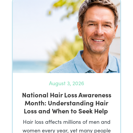
August 3, 2026
National Hair Loss Awareness
Month: Understanding Hair
Loss and When to Seek Help
Hair loss affects millions of men and
women every year, yet many people