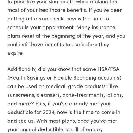
to prioritize your skin health while making the
most of your healthcare benefits. If you’ve been
putting off a skin check, now is the time to
schedule your appointment. Many insurance
plans reset at the beginning of the year, and you
could still have benefits to use before they
expire.
Additionally, did you know that some HSA/FSA
(Health Savings or Flexible Spending accounts)
can be used on medical-grade products* like
sunscreens, cleansers, acne-treatments, lotions,
and more? Plus, if you’ve already met your
deductible for 2024, now is the time to come in
and see us. With most plans, once you’ve met
your annual deductible, you’ll often pay