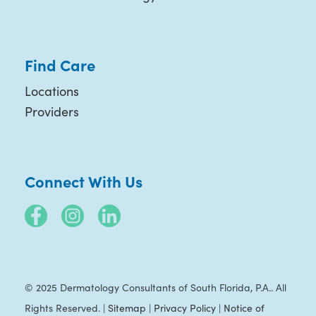
Find Care
Locations
Providers
Connect With Us
© 2025 Dermatology Consultants of South Florida, P.A.. All
Rights Reserved. |
Sitemap
|
Privacy Policy
|
Notice of