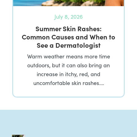
July 8, 2026
Summer Skin Rashes:
Common Causes and When to
See a Dermatologist
Warm weather means more time
outdoors, but it can also bring an
increase in itchy, red, and
uncomfortable skin rashes….