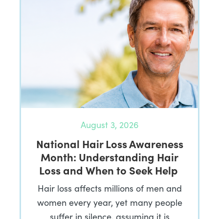
August 3, 2026
National Hair Loss Awareness
Month: Understanding Hair
Loss and When to Seek Help
Hair loss affects millions of men and
women every year, yet many people
suffer in silence, assuming it is