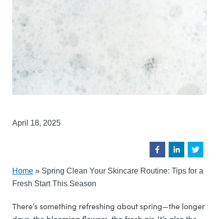
April 18, 2025
Home
»
Spring Clean Your Skincare Routine: Tips for a
Fresh Start This Season
There’s something refreshing about spring—the longer
days, the blooming flowers, the fresh air. It’s also the