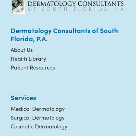
Dermatology Consultants of South
Florida, P.A.
About Us
Health Library
Patient Resources
Services
Medical Dermatology
Surgical Dermatology
Cosmetic Dermatology