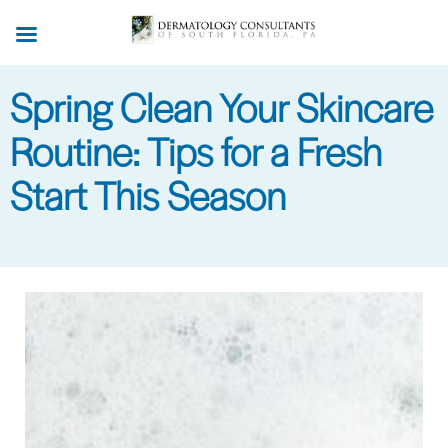
Skip
to
main
Spring Clean Your Skincare
content
Routine: Tips for a Fresh
Start This Season