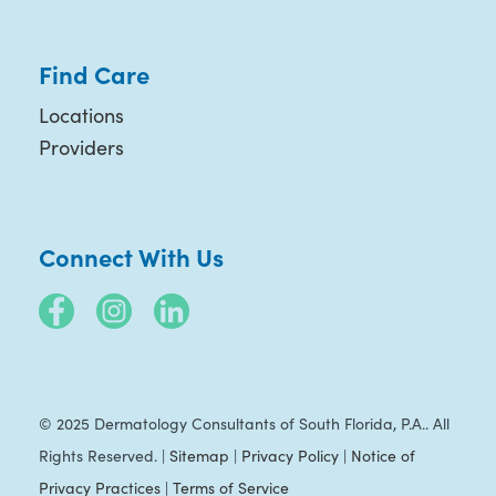
Find Care
Locations
Providers
Connect With Us
© 2025 Dermatology Consultants of South Florida, P.A.. All
Rights Reserved. |
Sitemap
|
Privacy Policy
|
Notice of
Privacy Practices
|
Terms of Service