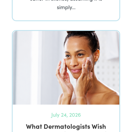
simply…
July 24, 2026
What Dermatologists Wish