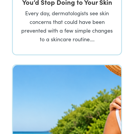
You’d Stop Doing to Your Skin
Every day, dermatologists see skin
concerns that could have been
prevented with a few simple changes
to a skincare routine….