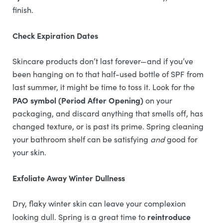
finish.
Check Expiration Dates
Skincare products don’t last forever—and if you’ve
been hanging on to that half-used bottle of SPF from
last summer, it might be time to toss it. Look for the
PAO symbol (Period After Opening)
on your
packaging, and discard anything that smells off, has
changed texture, or is past its prime. Spring cleaning
your bathroom shelf can be satisfying
and
good for
your skin.
Exfoliate Away Winter Dullness
Dry, flaky winter skin can leave your complexion
reintroduce
looking dull. Spring is a great time to