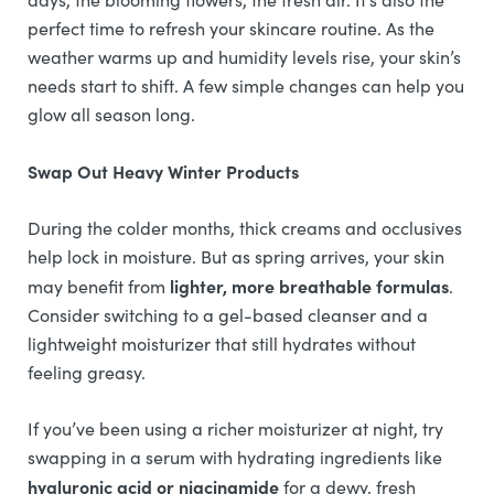
perfect time to refresh your skincare routine. As the
weather warms up and humidity levels rise, your skin’s
needs start to shift. A few simple changes can help you
glow all season long.
Swap Out Heavy Winter Products
During the colder months, thick creams and occlusives
help lock in moisture. But as spring arrives, your skin
lighter, more breathable formulas
may benefit from
.
Consider switching to a gel-based cleanser and a
lightweight moisturizer that still hydrates without
feeling greasy.
If you’ve been using a richer moisturizer at night, try
swapping in a serum with hydrating ingredients like
hyaluronic acid or niacinamide
for a dewy, fresh