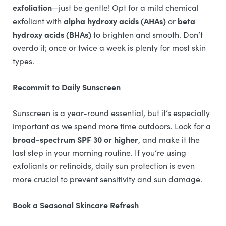
exfoliation
—just be gentle! Opt for a mild chemical
alpha hydroxy acids (AHAs)
beta
exfoliant with
or
hydroxy acids (BHAs)
to brighten and smooth. Don’t
overdo it; once or twice a week is plenty for most skin
types.
Recommit to Daily Sunscreen
Sunscreen is a year-round essential, but it’s especially
important as we spend more time outdoors. Look for a
broad-spectrum SPF 30 or higher
, and make it the
last step in your morning routine. If you’re using
exfoliants or retinoids, daily sun protection is even
more crucial to prevent sensitivity and sun damage.
Book a Seasonal Skincare Refresh