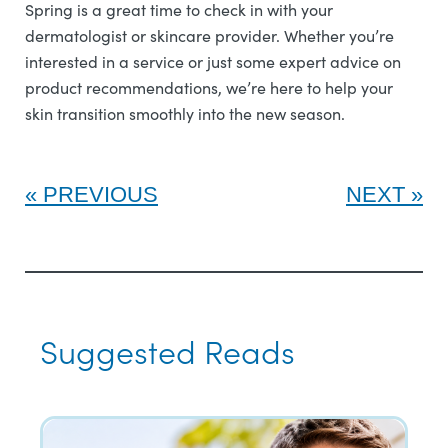
Spring is a great time to check in with your
dermatologist or skincare provider. Whether you’re
interested in a service or just some expert advice on
product recommendations, we’re here to help your
skin transition smoothly into the new season.
PREVIOUS
NEXT
Suggested Reads