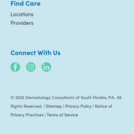
Find Care
Locations
Providers
Connect With Us
© 2025 Dermatology Consultants of South Florida, P.A.. All
Rights Reserved. |
Sitemap
|
Privacy Policy
|
Notice of
Privacy Practices
|
Terms of Service