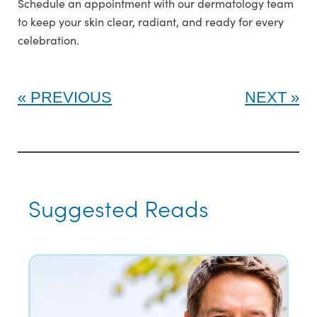
Schedule an appointment with our dermatology team
to keep your skin clear, radiant, and ready for every
celebration.
PREVIOUS
NEXT
Suggested Reads