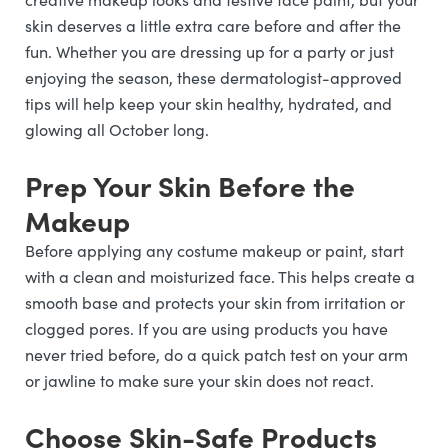
skin deserves a little extra care before and after the
fun. Whether you are dressing up for a party or just
enjoying the season, these dermatologist-approved
tips will help keep your skin healthy, hydrated, and
glowing all October long.
Prep Your Skin Before the
Makeup
Before applying any costume makeup or paint, start
with a clean and moisturized face. This helps create a
smooth base and protects your skin from irritation or
clogged pores. If you are using products you have
never tried before, do a quick patch test on your arm
or jawline to make sure your skin does not react.
Choose Skin-Safe Products