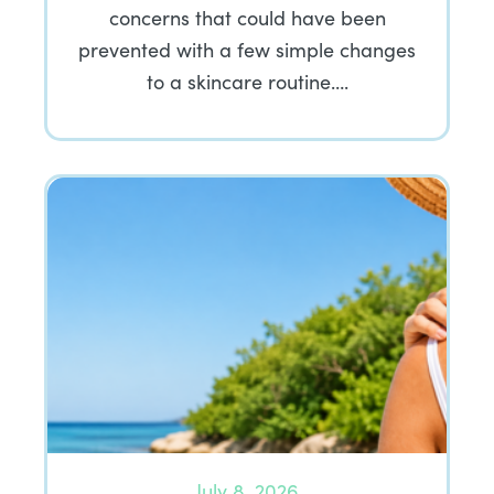
concerns that could have been
prevented with a few simple changes
to a skincare routine….
July 8, 2026