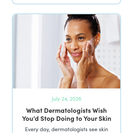
July 24, 2026
What Dermatologists Wish
You’d Stop Doing to Your Skin
Every day, dermatologists see skin