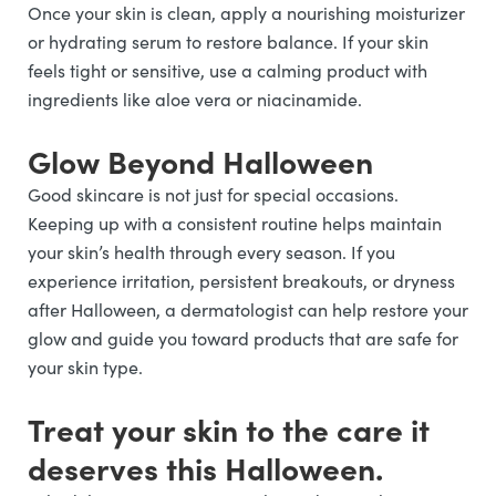
Once your skin is clean, apply a nourishing moisturizer
or hydrating serum to restore balance. If your skin
feels tight or sensitive, use a calming product with
ingredients like aloe vera or niacinamide.
Glow Beyond Halloween
Good skincare is not just for special occasions.
Keeping up with a consistent routine helps maintain
your skin’s health through every season. If you
experience irritation, persistent breakouts, or dryness
after Halloween, a dermatologist can help restore your
glow and guide you toward products that are safe for
your skin type.
Treat your skin to the care it
deserves this Halloween.