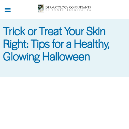
Skip
to
main
Trick or Treat Your Skin
content
Right: Tips for a Healthy,
Glowing Halloween