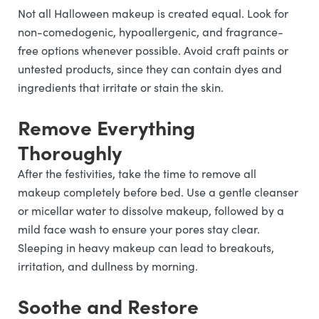
Not all Halloween makeup is created equal. Look for
non-comedogenic, hypoallergenic, and fragrance-
free options whenever possible. Avoid craft paints or
untested products, since they can contain dyes and
ingredients that irritate or stain the skin.
Remove Everything
Thoroughly
After the festivities, take the time to remove all
makeup completely before bed. Use a gentle cleanser
or micellar water to dissolve makeup, followed by a
mild face wash to ensure your pores stay clear.
Sleeping in heavy makeup can lead to breakouts,
irritation, and dullness by morning.
Soothe and Restore