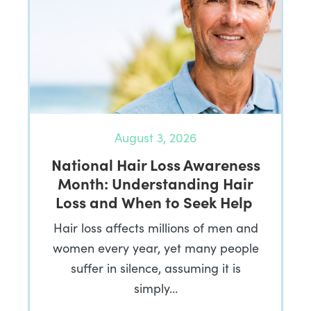
August 3, 2026
National Hair Loss Awareness
Month: Understanding Hair
Loss and When to Seek Help
Hair loss affects millions of men and
women every year, yet many people
suffer in silence, assuming it is
simply…