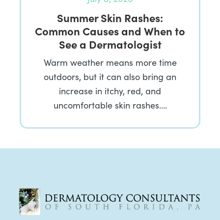
Summer Skin Rashes:
Common Causes and When to
See a Dermatologist
Warm weather means more time
outdoors, but it can also bring an
increase in itchy, red, and
uncomfortable skin rashes….