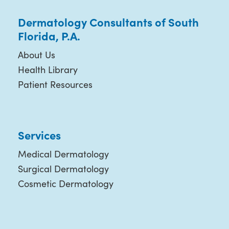
Dermatology Consultants of South
Florida, P.A.
About Us
Health Library
Patient Resources
Services
Medical Dermatology
Surgical Dermatology
Cosmetic Dermatology