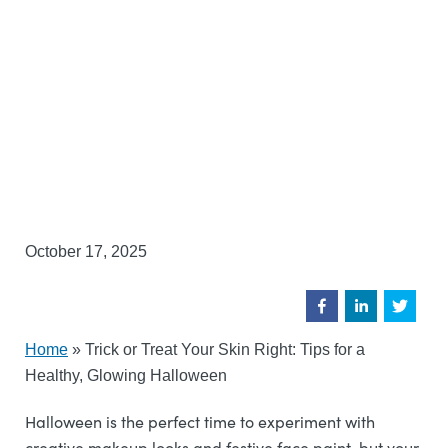
October 17, 2025
Home
»
Trick or Treat Your Skin Right: Tips for a
Healthy, Glowing Halloween
Halloween is the perfect time to experiment with
creative makeup looks and festive face paint, but your