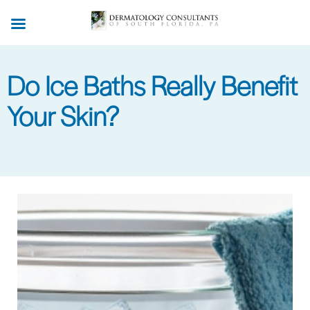
Skip
to
main
content
Do Ice Baths Really Benefit
Your Skin?