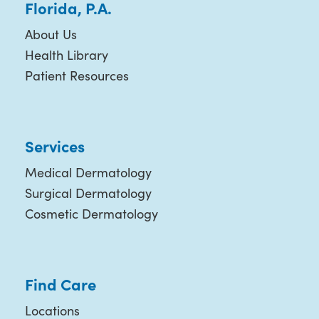
Florida, P.A.
About Us
Health Library
Patient Resources
Services
Medical Dermatology
Surgical Dermatology
Cosmetic Dermatology
Find Care
Locations