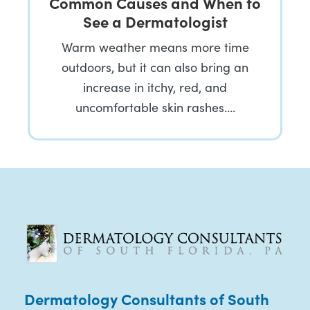
Common Causes and When to
See a Dermatologist
Warm weather means more time
outdoors, but it can also bring an
increase in itchy, red, and
uncomfortable skin rashes….
Dermatology Consultants of South