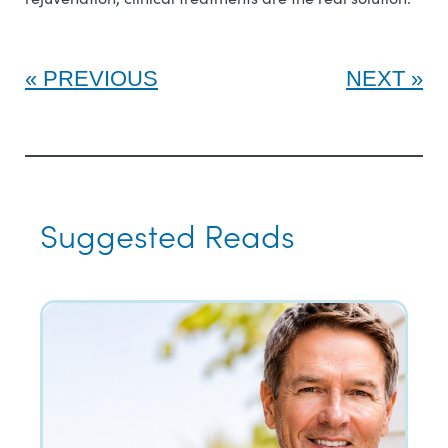
PREVIOUS
NEXT
Suggested Reads