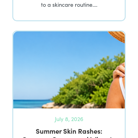
to a skincare routine….
July 8, 2026
Summer Skin Rashes: