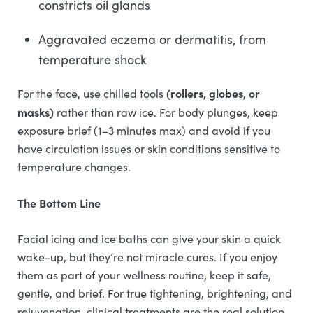
constricts oil glands
Aggravated eczema or dermatitis, from
temperature shock
(rollers, globes, or
For the face, use chilled tools
masks)
rather than raw ice. For body plunges, keep
exposure brief (1–3 minutes max) and avoid if you
have circulation issues or skin conditions sensitive to
temperature changes.
The Bottom Line
Facial icing and ice baths can give your skin a quick
wake-up, but they’re not miracle cures. If you enjoy
them as part of your wellness routine, keep it safe,
gentle, and brief. For true tightening, brightening, and
rejuvenation, clinical treatments are the real solution.