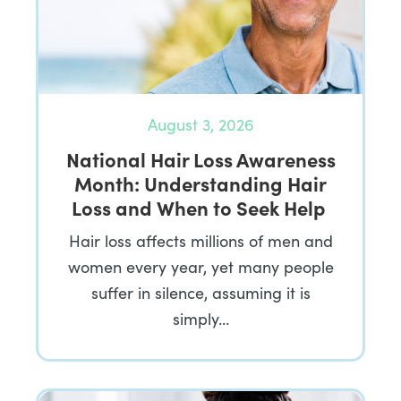
August 3, 2026
National Hair Loss Awareness
Month: Understanding Hair
Loss and When to Seek Help
Hair loss affects millions of men and
women every year, yet many people
suffer in silence, assuming it is
simply…