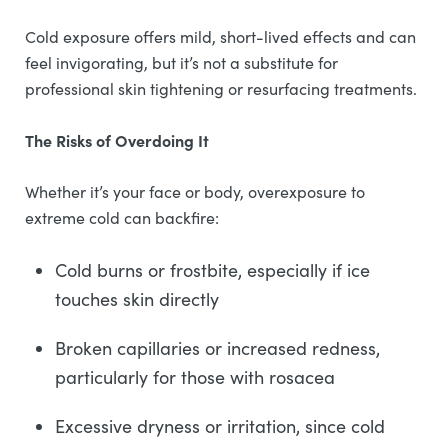
Cold exposure offers mild, short-lived effects and can
feel invigorating, but it’s not a substitute for
professional skin tightening or resurfacing treatments.
The Risks of Overdoing It
Whether it’s your face or body, overexposure to
extreme cold can backfire:
Cold burns or frostbite, especially if ice
touches skin directly
Broken capillaries or increased redness,
particularly for those with rosacea
Excessive dryness or irritation, since cold