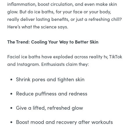
inflammation, boost circulation, and even make skin
glow. But do ice baths, for your face or your body,
really deliver lasting benefits, or just a refreshing chill?
Here’s what the science says.
The Trend: Cooling Your Way to Better Skin
Facial ice baths have exploded across reality tv, TikTok
and Instagram. Enthusiasts claim they:
Shrink pores and tighten skin
Reduce puffiness and redness
Give a lifted, refreshed glow
Boost mood and recovery after workouts