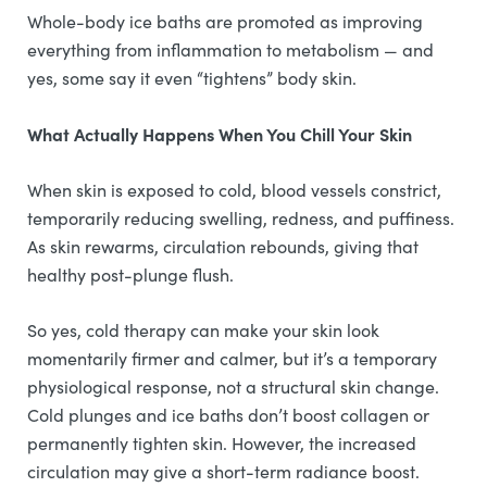
Whole-body ice baths are promoted as improving
everything from inflammation to metabolism — and
yes, some say it even “tightens” body skin.
What Actually Happens When You Chill Your Skin
When skin is exposed to cold, blood vessels constrict,
temporarily reducing swelling, redness, and puffiness.
As skin rewarms, circulation rebounds, giving that
healthy post-plunge flush.
So yes, cold therapy can make your skin look
momentarily firmer and calmer, but it’s a temporary
physiological response, not a structural skin change.
Cold plunges and ice baths don’t boost collagen or
permanently tighten skin. However, the increased
circulation may give a short-term radiance boost.