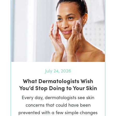
July 24, 2026
What Dermatologists Wish
You’d Stop Doing to Your Skin
Every day, dermatologists see skin
concerns that could have been
prevented with a few simple changes