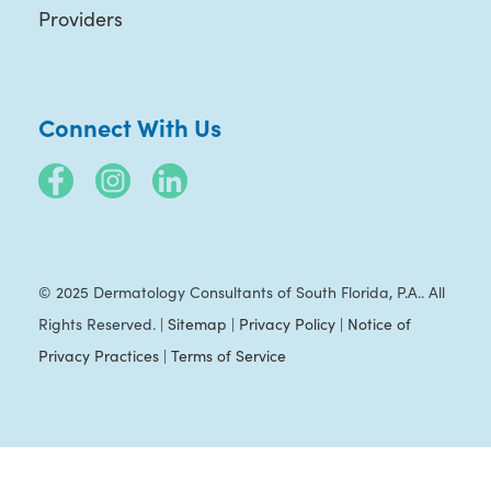
Providers
Connect With Us
© 2025 Dermatology Consultants of South Florida, P.A.. All
Rights Reserved. |
Sitemap
|
Privacy Policy
|
Notice of
Privacy Practices
|
Terms of Service