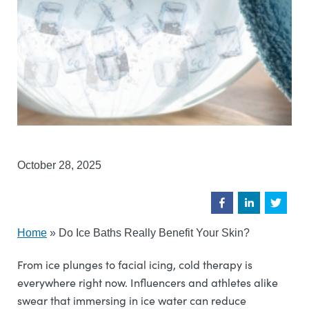
October 28, 2025
Home
»
Do Ice Baths Really Benefit Your Skin?
From ice plunges to facial icing, cold therapy is
everywhere right now. Influencers and athletes alike
swear that immersing in ice water can reduce