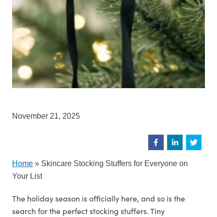
November 21, 2025
Home
»
Skincare Stocking Stuffers for Everyone on
Your List
The holiday season is officially here, and so is the
search for the perfect stocking stuffers. Tiny