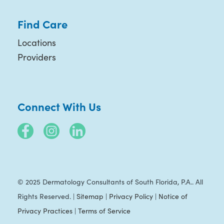
Find Care
Locations
Providers
Connect With Us
© 2025 Dermatology Consultants of South Florida, P.A.. All
Rights Reserved. |
Sitemap
|
Privacy Policy
|
Notice of
Privacy Practices
|
Terms of Service