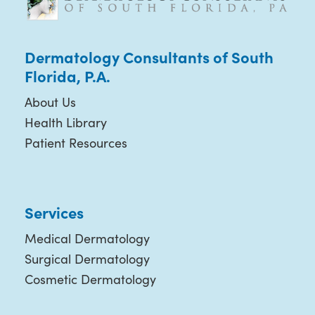
Dermatology Consultants of South
Florida, P.A.
About Us
Health Library
Patient Resources
Services
Medical Dermatology
Surgical Dermatology
Cosmetic Dermatology