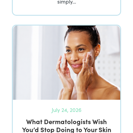
simply…
July 24, 2026
What Dermatologists Wish
You’d Stop Doing to Your Skin