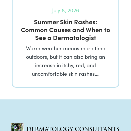
July 8, 2026
Summer Skin Rashes:
Common Causes and When to
See a Dermatologist
Warm weather means more time
outdoors, but it can also bring an
increase in itchy, red, and
uncomfortable skin rashes….