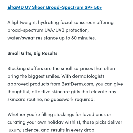
EltaMD UV Sheer Broad-Spectrum SPF 50+
A lightweight, hydrating facial sunscreen offering
broad-spectrum UVA/UVB protection,
water/sweat resistance up to 80 minutes.
Small Gifts, Big Results
Stocking stuffers are the small surprises that often
bring the biggest smiles. With dermatologists
approved products from BestDerm.com, you can give
thoughtful, effective skincare gifts that elevate any
skincare routine, no guesswork required.
Whether you’re filling stockings for loved ones or
curating your own holiday wishlist, these picks deliver
luxury, science, and results in every drop.