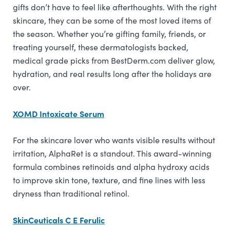
gifts don’t have to feel like afterthoughts. With the right
skincare, they can be some of the most loved items of
the season. Whether you’re gifting family, friends, or
treating yourself, these dermatologists backed,
medical grade picks from BestDerm.com deliver glow,
hydration, and real results long after the holidays are
over.
XOMD Intoxicate Serum
For the skincare lover who wants visible results without
irritation, AlphaRet is a standout. This award-winning
formula combines retinoids and alpha hydroxy acids
to improve skin tone, texture, and fine lines with less
dryness than traditional retinol.
SkinCeuticals C E Ferulic