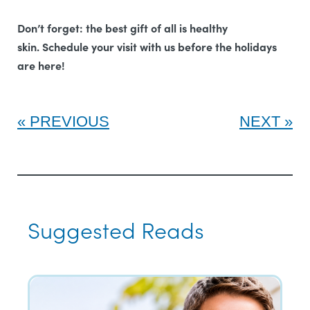
Don’t forget: the best gift of all is healthy
skin.
Schedule your visit with us before the holidays
are here!
PREVIOUS
NEXT
Suggested Reads