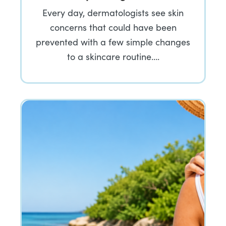
Every day, dermatologists see skin
concerns that could have been
prevented with a few simple changes
to a skincare routine….