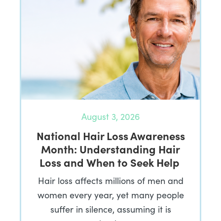
August 3, 2026
National Hair Loss Awareness
Month: Understanding Hair
Loss and When to Seek Help
Hair loss affects millions of men and
women every year, yet many people
suffer in silence, assuming it is