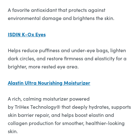
A favorite antioxidant that protects against
environmental damage and brightens the skin.
ISDIN K-Ox Eyes
Helps reduce puffiness and under-eye bags, lighten
dark circles, and restore firmness and elasticity for a
brighter, more rested eye area.
Alastin Ultra Nourishing Moisturizer
A rich, calming moisturizer powered
by TriHex Technology® that deeply hydrates, supports
skin barrier repair, and helps boost elastin and
collagen production for smoother, healthier-looking
skin.