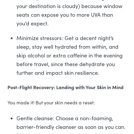
your destination is cloudy) because window
seats can expose you to more UVA than
you’d expect.
Minimize stressors: Get a decent night’s
sleep, stay well hydrated from within, and
skip alcohol or extra caffeine in the evening
before travel, since these dehydrate you
further and impact skin resilience.
Post-Flight Recovery: Landing with Your Skin in Mind
You made it! But your skin needs a reset:
Gentle cleanse: Choose a non-foaming,
barrier-friendly cleanser as soon as you can.