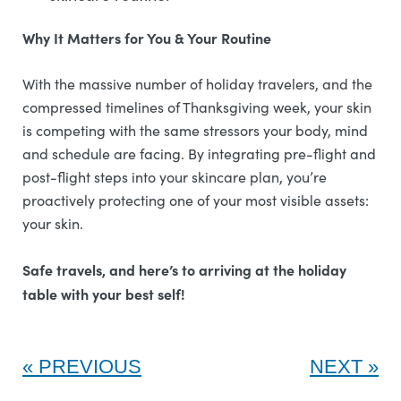
Why It Matters for You & Your Routine
With the massive number of holiday travelers, and the
compressed timelines of Thanksgiving week, your skin
is competing with the same stressors your body, mind
and schedule are facing. By integrating pre-flight and
post-flight steps into your skincare plan, you’re
proactively protecting one of your most visible assets:
your skin.
Safe travels, and here’s to arriving at the holiday
table with your best self!
PREVIOUS
NEXT