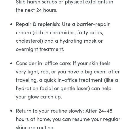
Skip harsh scrubs or physical exfoliants in
the next 24 hours.
Repair & replenish: Use a barrier-repair
cream (rich in ceramides, fatty acids,
cholesterol) and a hydrating mask or
overnight treatment.
Consider in-office care: If your skin feels
very tight, red, or you have a big event after
traveling, a quick in-office treatment (like a
hydration facial or gentle laser) can help
your glow catch up.
Return to your routine slowly: After 24-48
hours at home, you can resume your regular
skincare routine.