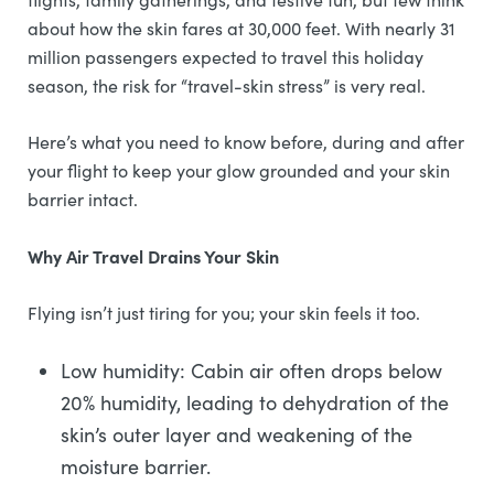
about how the skin fares at 30,000 feet. With nearly 31
million passengers expected to travel this holiday
season, the risk for “travel-skin stress” is very real.
Here’s what you need to know before, during and after
your flight to keep your glow grounded and your skin
barrier intact.
Why Air Travel Drains Your Skin
Flying isn’t just tiring for you; your skin feels it too.
Low humidity: Cabin air often drops below
20% humidity, leading to dehydration of the
skin’s outer layer and weakening of the
moisture barrier.