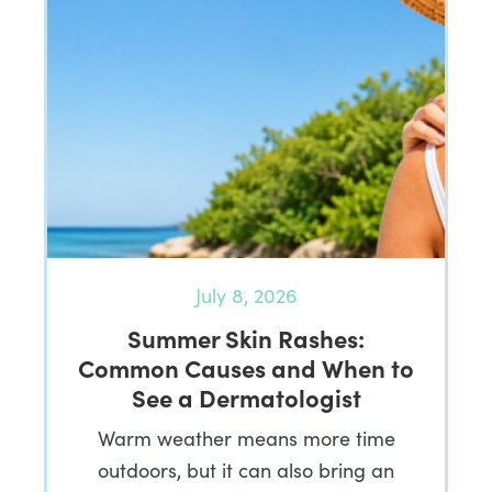
July 8, 2026
Summer Skin Rashes:
Common Causes and When to
See a Dermatologist
Warm weather means more time
outdoors, but it can also bring an