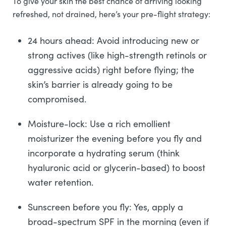
To give your skin the best chance of arriving looking
refreshed, not drained, here’s your pre-flight strategy:
24 hours ahead: Avoid introducing new or
strong actives (like high-strength retinols or
aggressive acids) right before flying; the
skin’s barrier is already going to be
compromised.
Moisture-lock: Use a rich emollient
moisturizer the evening before you fly and
incorporate a hydrating serum (think
hyaluronic acid or glycerin-based) to boost
water retention.
Sunscreen before you fly: Yes, apply a
broad-spectrum SPF in the morning (even if