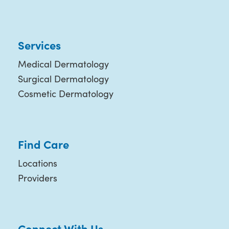
Services
Medical Dermatology
Surgical Dermatology
Cosmetic Dermatology
Find Care
Locations
Providers
Connect With Us