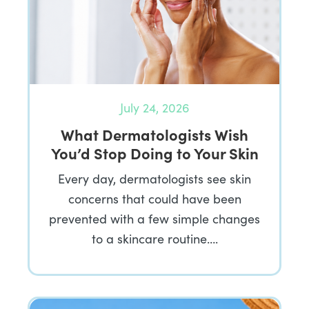
July 24, 2026
What Dermatologists Wish
You’d Stop Doing to Your Skin
Every day, dermatologists see skin
concerns that could have been
prevented with a few simple changes
to a skincare routine….