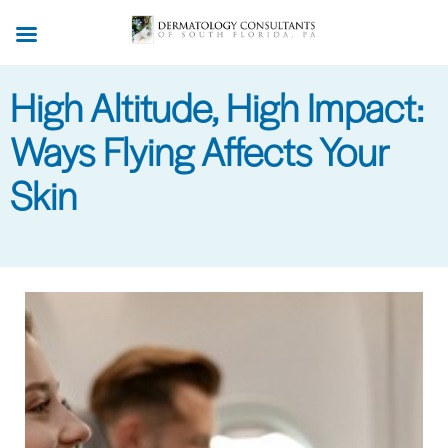
Skip
to
main
High Altitude, High Impact:
content
Ways Flying Affects Your
Skin