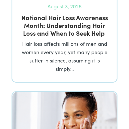
August 3, 2026
National Hair Loss Awareness
Month: Understanding Hair
Loss and When to Seek Help
Hair loss affects millions of men and
women every year, yet many people
suffer in silence, assuming it is
simply…