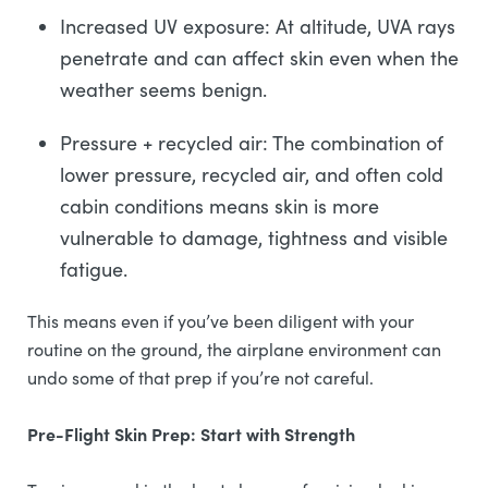
Increased UV exposure: At altitude, UVA rays
penetrate and can affect skin even when the
weather seems benign.
Pressure + recycled air: The combination of
lower pressure, recycled air, and often cold
cabin conditions means skin is more
vulnerable to damage, tightness and visible
fatigue.
This means even if you’ve been diligent with your
routine on the ground, the airplane environment can
undo some of that prep if you’re not careful.
Pre-Flight Skin Prep: Start with Strength