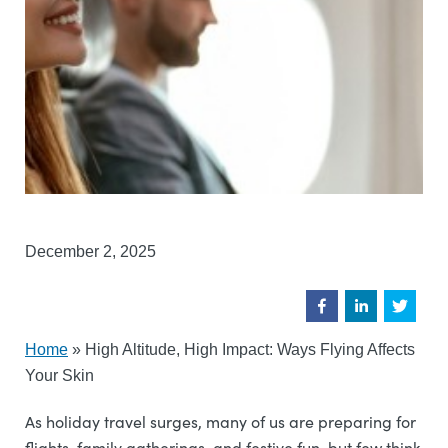
December 2, 2025
Home
»
High Altitude, High Impact: Ways Flying Affects
Your Skin
As holiday travel surges, many of us are preparing for
flights, family gatherings, and festive fun, but few think