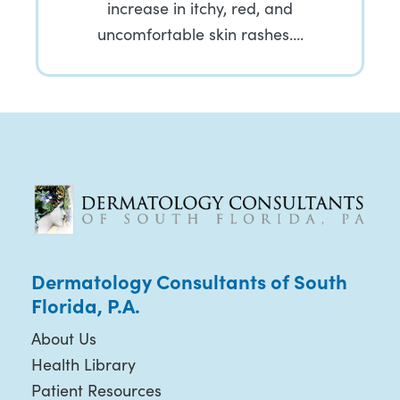
increase in itchy, red, and
uncomfortable skin rashes….
Dermatology Consultants of South
Florida, P.A.
About Us
Health Library
Patient Resources