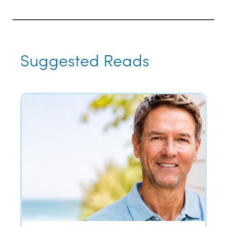
Suggested Reads