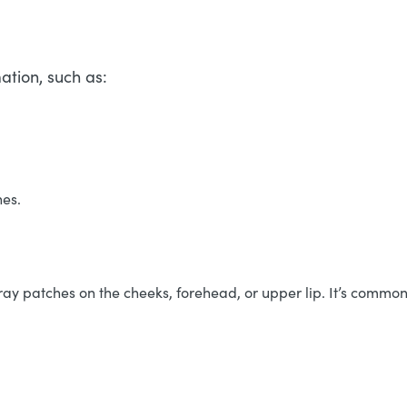
ation, such as:
nes.
 patches on the cheeks, forehead, or upper lip. It’s commonl