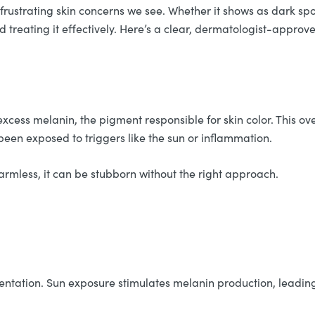
strating skin concerns we see. Whether it shows as dark spots
d treating it effectively. Here’s a clear, dermatologist-appro
cess melanin, the pigment responsible for skin color. This o
been exposed to triggers like the sun or inflammation.
 harmless, it can be stubborn without the right approach.
tation. Sun exposure stimulates melanin production, leading 