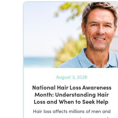
August 3, 2026
National Hair Loss Awareness
Month: Understanding Hair
Loss and When to Seek Help
Hair loss affects millions of men and