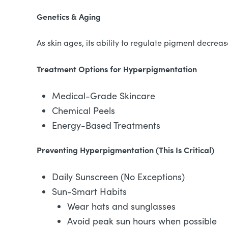
Genetics & Aging
As skin ages, its ability to regulate pigment decre
Treatment Options for Hyperpigmentation
Medical-Grade Skincare
Chemical Peels
Energy-Based Treatments
Preventing Hyperpigmentation (This Is Critical)
Daily Sunscreen (No Exceptions)
Sun-Smart Habits
Wear hats and sunglasses
Avoid peak sun hours when possible