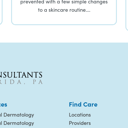
prevented with a few simple changes
to a skincare routine….
ces
Find Care
l Dermatology
Locations
al Dermatology
Providers