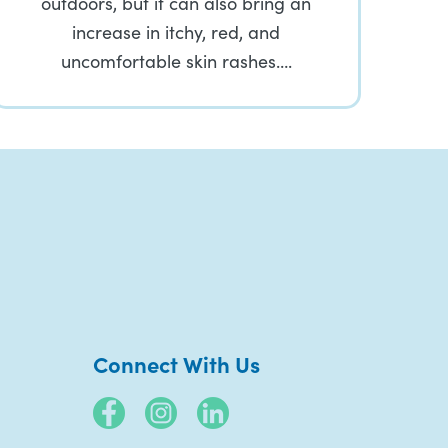
outdoors, but it can also bring an
increase in itchy, red, and
uncomfortable skin rashes….
Connect With Us