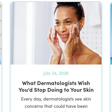
July 24, 2026
What Dermatologists Wish
You’d Stop Doing to Your Skin
Every day, dermatologists see skin
concerns that could have been