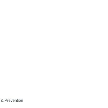
 & Prevention