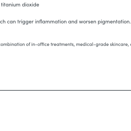
 titanium dioxide
hich can trigger inflammation and worsen pigmentation.
combination of in-office treatments, medical-grade skincare, a