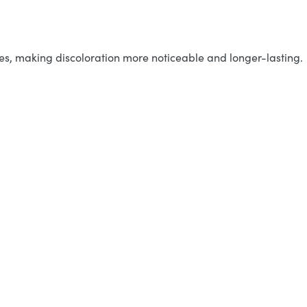
ases, making discoloration more noticeable and longer-lasting.