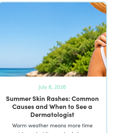
July 8, 2026
Summer Skin Rashes: Common
Causes and When to See a
Dermatologist
Warm weather means more time