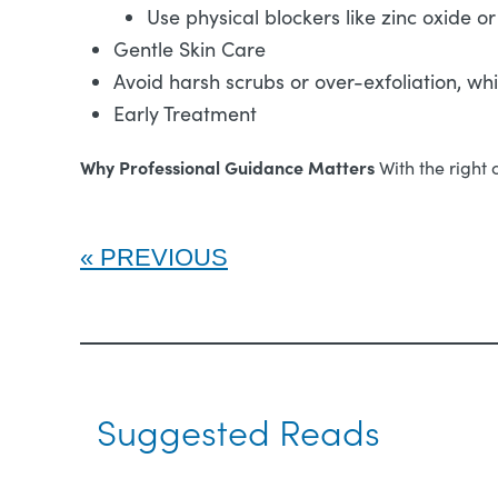
Use physical blockers like zinc oxide or
Gentle Skin Care
Avoid harsh scrubs or over-exfoliation, w
Early Treatment
Why Professional Guidance Matters
With the right 
PREVIOUS
Suggested Reads