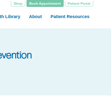
Shop
Book Appointment
Patient Portal
th Library
About
Patient Resources
evention