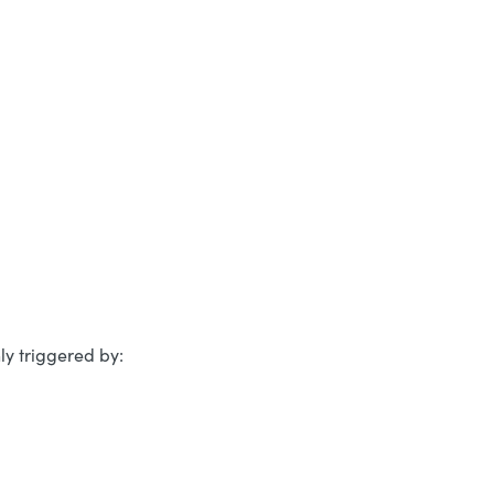
y triggered by: