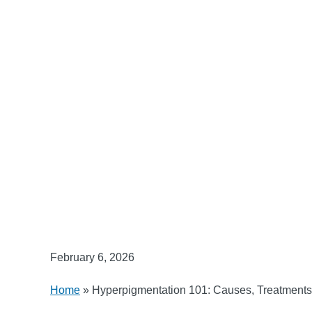
February 6, 2026
Home
»
Hyperpigmentation 101: Causes, Treatments