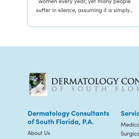
women every year, yet many people
suffer in silence, assuming it is simply…
Dermatology Consultants
Servi
of South Florida, P.A.
Medica
About Us
Surgic