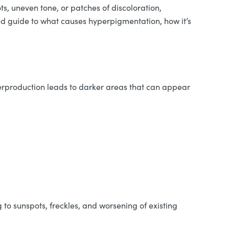
, uneven tone, or patches of discoloration,
ved guide to what causes hyperpigmentation, how it’s
verproduction leads to darker areas that can appear
to sunspots, freckles, and worsening of existing