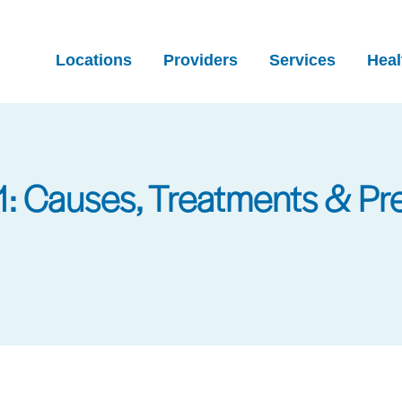
Locations
Providers
Services
Heal
: Causes, Treatments & Pr