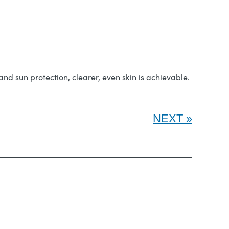
nd sun protection, clearer, even skin is achievable.
NEXT