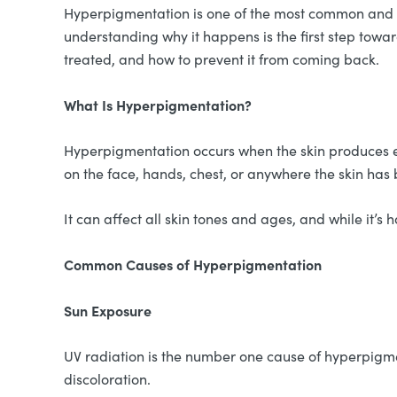
Hyperpigmentation is one of the most common and fru
understanding why it happens is the first step towar
treated, and how to prevent it from coming back.
What Is Hyperpigmentation?
Hyperpigmentation occurs when the skin produces ex
on the face, hands, chest, or anywhere the skin has 
It can affect all skin tones and ages, and while it’s
Common Causes of Hyperpigmentation
Sun Exposure
UV radiation is the number one cause of hyperpigmen
discoloration.