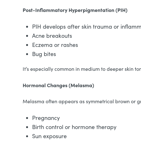
Post-Inflammatory Hyperpigmentation (PIH)
PIH develops after skin trauma or inflamm
Acne breakouts
Eczema or rashes
Bug bites
It’s especially common in medium to deeper skin to
Hormonal Changes (Melasma)
Melasma often appears as symmetrical brown or gray
Pregnancy
Birth control or hormone therapy
Sun exposure