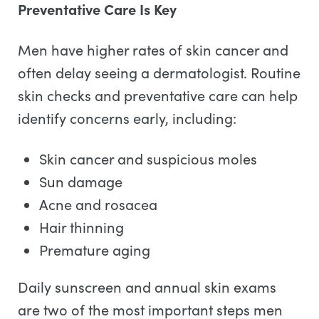
Preventative Care Is Key
Men have higher rates of skin cancer and
often delay seeing a dermatologist. Routine
skin checks and preventative care can help
identify concerns early, including:
Skin cancer and suspicious moles
Sun damage
Acne and rosacea
Hair thinning
Premature aging
Daily sunscreen and annual skin exams
are two of the most important steps men