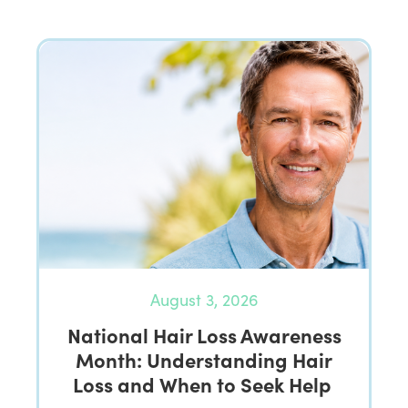
August 3, 2026
National Hair Loss Awareness
Month: Understanding Hair
Loss and When to Seek Help