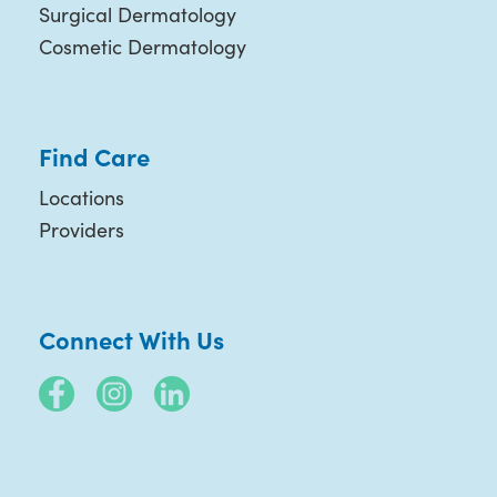
Surgical Dermatology
Cosmetic Dermatology
Find Care
Locations
Providers
Connect With Us