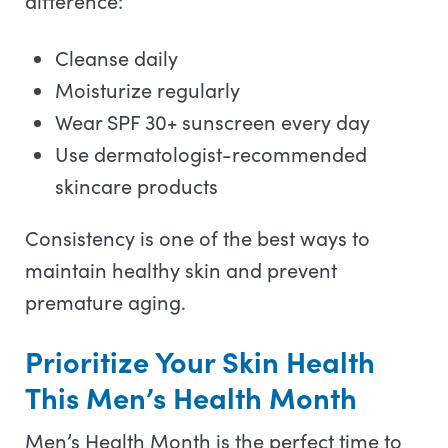
difference:
Cleanse daily
Moisturize regularly
Wear SPF 30+ sunscreen every day
Use dermatologist-recommended
skincare products
Consistency is one of the best ways to
maintain healthy skin and prevent
premature aging.
Prioritize Your Skin Health
This Men’s Health Month
Men’s Health Month is the perfect time to