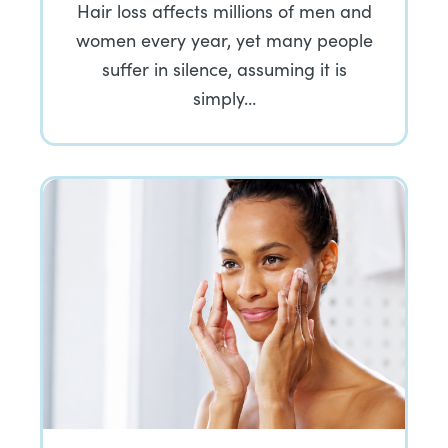
Hair loss affects millions of men and
women every year, yet many people
suffer in silence, assuming it is
simply…