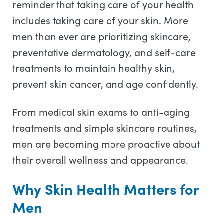
reminder that taking care of your health
includes taking care of your skin. More
men than ever are prioritizing skincare,
preventative dermatology, and self-care
treatments to maintain healthy skin,
prevent skin cancer, and age confidently.
From medical skin exams to anti-aging
treatments and simple skincare routines,
men are becoming more proactive about
their overall wellness and appearance.
Why Skin Health Matters for
Men