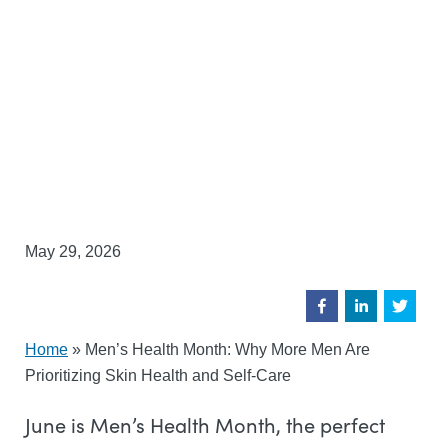
May 29, 2026
Home
»
Men’s Health Month: Why More Men Are
Prioritizing Skin Health and Self-Care
June is Men’s Health Month, the perfect