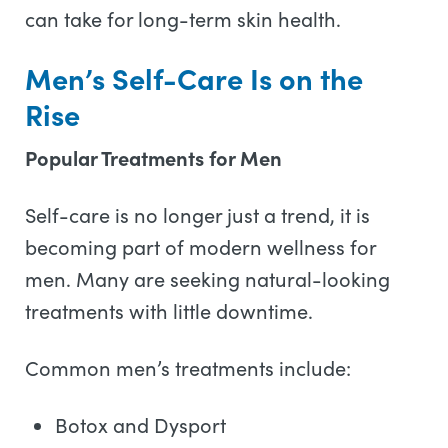
can take for long-term skin health.
Men’s Self-Care Is on the
Rise
Popular Treatments for Men
Self-care is no longer just a trend, it is
becoming part of modern wellness for
men. Many are seeking natural-looking
treatments with little downtime.
Common men’s treatments include:
Botox and Dysport