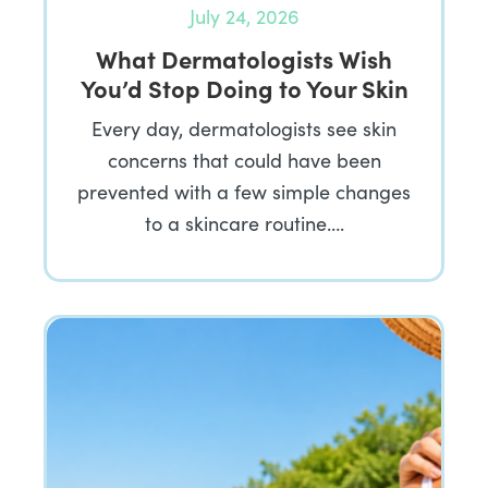
July 24, 2026
What Dermatologists Wish
You’d Stop Doing to Your Skin
Every day, dermatologists see skin
concerns that could have been
prevented with a few simple changes
to a skincare routine….