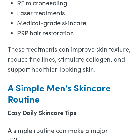
RF microneedling
Laser treatments
Medical-grade skincare
PRP hair restoration
These treatments can improve skin texture,
reduce fine lines, stimulate collagen, and
support healthier-looking skin.
A Simple Men’s Skincare
Routine
Easy Daily Skincare Tips
A simple routine can make a major