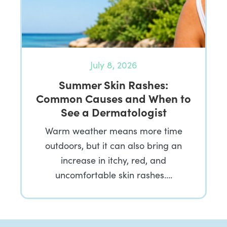
July 8, 2026
Summer Skin Rashes:
Common Causes and When to
See a Dermatologist
Warm weather means more time
outdoors, but it can also bring an
increase in itchy, red, and
uncomfortable skin rashes….