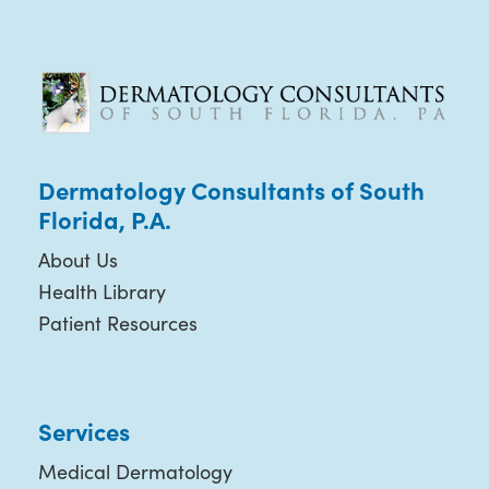
Dermatology Consultants of South
Florida, P.A.
About Us
Health Library
Patient Resources
Services
Medical Dermatology