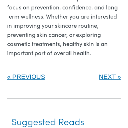
focus on prevention, confidence, and long-
term wellness. Whether you are interested
in improving your skincare routine,
preventing skin cancer, or exploring
cosmetic treatments, healthy skin is an
important part of overall health.
PREVIOUS
NEXT
Suggested Reads