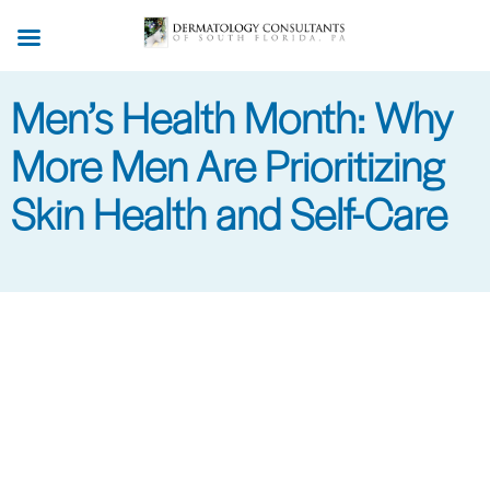
Skip
to
main
Men’s Health Month: Why
content
More Men Are Prioritizing
Skin Health and Self-Care