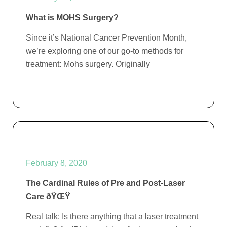
What is MOHS Surgery?
Since it’s National Cancer Prevention Month,
we’re exploring one of our go-to methods for
treatment: Mohs surgery. Originally
February 8, 2020
The Cardinal Rules of Pre and Post-Laser
Care ðŸŒŸ
Real talk: Is there anything that a laser treatment