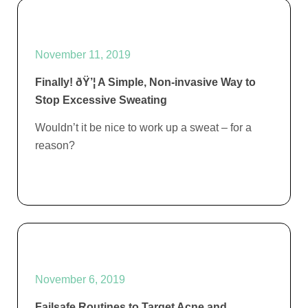
November 11, 2019
Finally! ðŸ’¦ A Simple, Non-invasive Way to
Stop Excessive Sweating
Wouldn’t it be nice to work up a sweat – for a
reason?
November 6, 2019
Failsafe Routines to Target Acne and