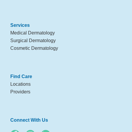
Services
Medical Dermatology
Surgical Dermatology
Cosmetic Dermatology
Find Care
Locations
Providers
Connect With Us