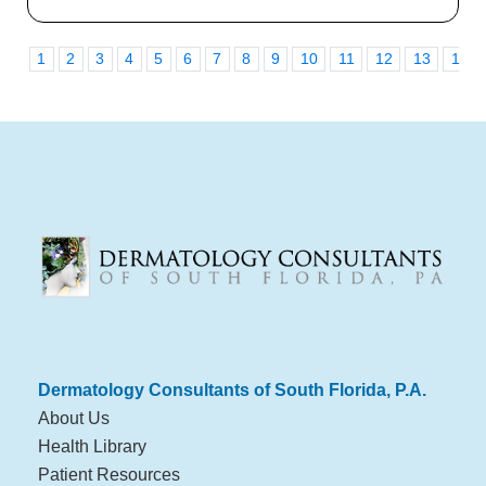
1
2
3
4
5
6
7
8
9
10
11
12
13
14
Dermatology Consultants of South Florida, P.A.
About Us
Health Library
Patient Resources