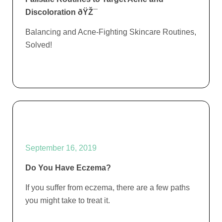
Discoloration ðŸŽ¯
Balancing and Acne-Fighting Skincare Routines,
Solved!
September 16, 2019
Do You Have Eczema?
If you suffer from eczema, there are a few paths
you might take to treat it.