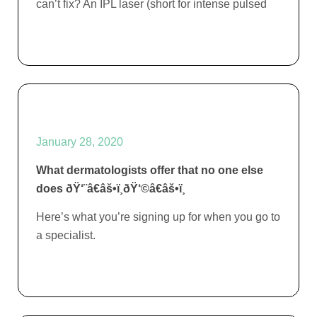
can’t fix? An IPL laser (short for intense pulsed
January 28, 2020
What dermatologists offer that no one else
does ðŸ‘¨â€âš•ï¸ðŸ‘©â€âš•ï¸
Here’s what you’re signing up for when you go to
a specialist.