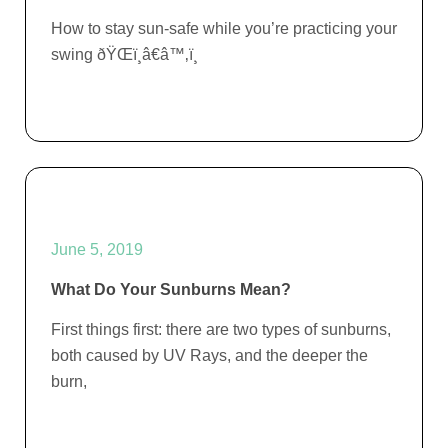
How to stay sun-safe while you’re practicing your
swing ðŸŒï¸â€â™‚ï¸
June 5, 2019
What Do Your Sunburns Mean?
First things first: there are two types of sunburns,
both caused by UV Rays, and the deeper the
burn,