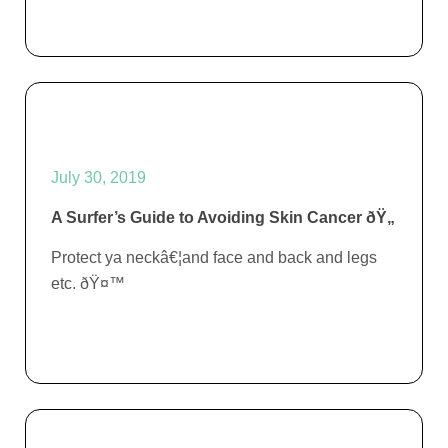
July 30, 2019
A Surfer’s Guide to Avoiding Skin Cancer ðŸ„
Protect ya neckâ€¦and face and back and legs
etc. ðŸ¤™