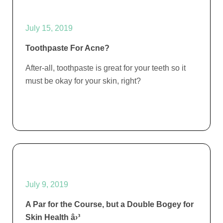
July 15, 2019
Toothpaste For Acne?
After-all, toothpaste is great for your teeth so it
must be okay for your skin, right?
July 9, 2019
A Par for the Course, but a Double Bogey for
Skin Health â›³