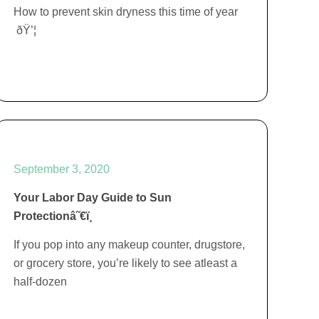
How to prevent skin dryness this time of year
ðŸ’¦
September 3, 2020
Your Labor Day Guide to Sun
Protectionâ˜€ï¸
If you pop into any makeup counter, drugstore,
or grocery store, you’re likely to see atleast a
half-dozen