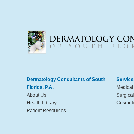
Dermatology Consultants of South
Service
Florida, P.A.
Medical
About Us
Surgica
Health Library
Cosmeti
Patient Resources