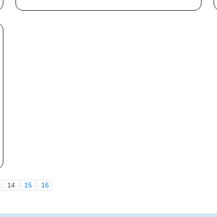
14
15
16