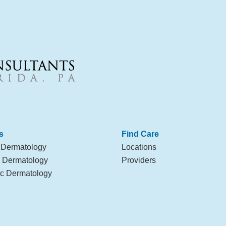
s
Find Care
 Dermatology
Locations
l Dermatology
Providers
c Dermatology