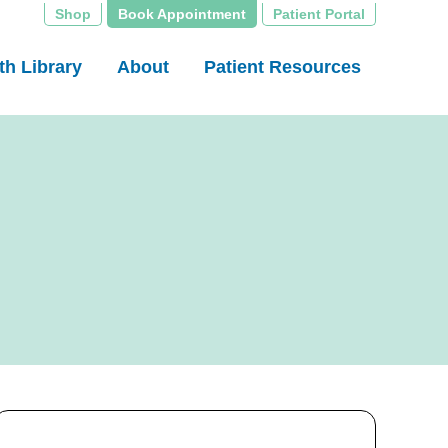
Shop
Book Appointment
Patient Portal
th Library
About
Patient Resources