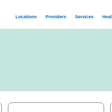
Locations
Providers
Services
Heal