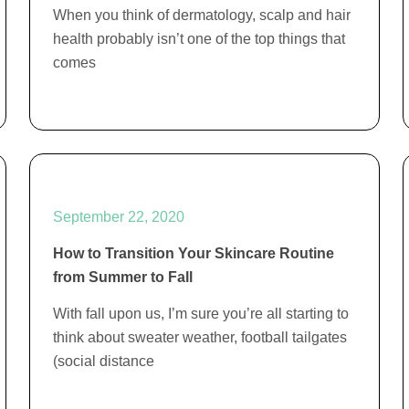
When you think of dermatology, scalp and hair
health probably isn’t one of the top things that
comes
September 22, 2020
How to Transition Your Skincare Routine
from Summer to Fall
With fall upon us, I’m sure you’re all starting to
think about sweater weather, football tailgates
(social distance