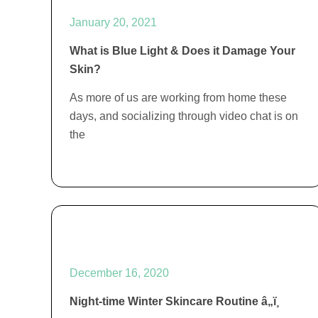
January 20, 2021
What is Blue Light & Does it Damage Your
Skin?
As more of us are working from home these
days, and socializing through video chat is on
the
December 16, 2020
Night-time Winter Skincare Routine â„ï¸