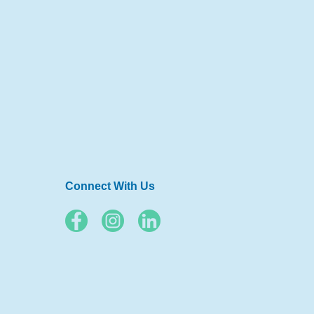
Connect With Us