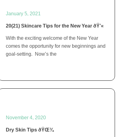
January 5, 2021
20(21) Skincare Tips for the New Year ðŸ’«
With the exciting welcome of the New Year
comes the opportunity for new beginnings and
goal-setting. Now’s the
November 4, 2020
Dry Skin Tips ðŸŒ¾