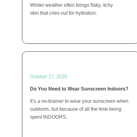
Winter weather often brings flaky, itchy
skin that cries out for hydration.
October 27, 2020
Do You Need to Wear Sunscreen Indoors?
It’s a no-brainer to wear your sunscreen when
outdoors, but because of all the time being
spent INDOORS,