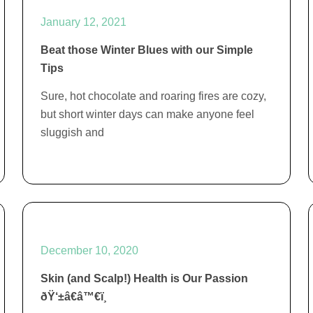
January 12, 2021
Beat those Winter Blues with our Simple
Tips
Sure, hot chocolate and roaring fires are cozy,
but short winter days can make anyone feel
sluggish and
December 10, 2020
Skin (and Scalp!) Health is Our Passion
ðŸ‘±â€â™€ï¸