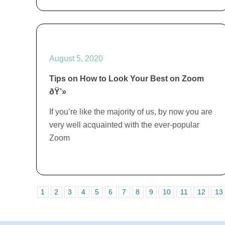
August 5, 2020
Tips on How to Look Your Best on Zoom
ðŸ’»
If you’re like the majority of us, by now you are
very well acquainted with the ever-popular
Zoom
1
2
3
4
5
6
7
8
9
10
11
12
13