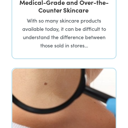
Medical-Grade and Over-the-
Counter Skincare
With so many skincare products
available today, it can be difficult to
understand the difference between
those sold in stores…