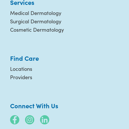
Services
Medical Dermatology
Surgical Dermatology
Cosmetic Dermatology
Find Care
Locations
Providers
Connect With Us