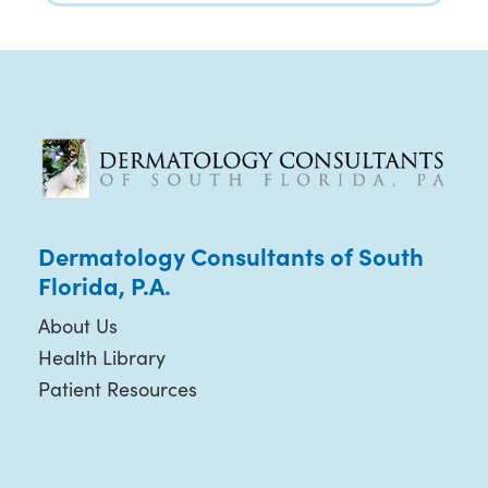
Dermatology Consultants of South
Florida, P.A.
About Us
Health Library
Patient Resources