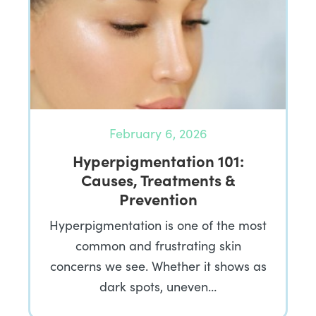
February 6, 2026
Hyperpigmentation 101:
Causes, Treatments &
Prevention
Hyperpigmentation is one of the most
common and frustrating skin
concerns we see. Whether it shows as
dark spots, uneven…