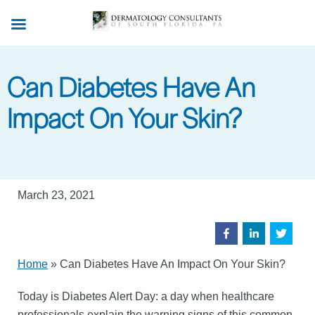
Skip
to
main
content
Can Diabetes Have An
Impact On Your Skin?
March 23, 2021
Home
»
Can Diabetes Have An Impact On Your Skin?
Today is Diabetes Alert Day: a day when healthcare
professionals explain the warning signs of this common