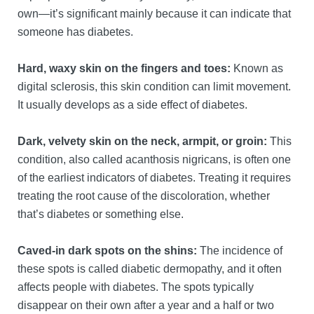
own—it’s significant mainly because it can indicate that
someone has diabetes.
Hard, waxy skin on the fingers and toes:
Known as
digital sclerosis, this skin condition can limit movement.
It usually develops as a side effect of diabetes.
Dark, velvety skin on the neck, armpit, or groin:
This
condition, also called acanthosis nigricans, is often one
of the earliest indicators of diabetes. Treating it requires
treating the root cause of the discoloration, whether
that’s diabetes or something else.
Caved-in dark spots on the shins:
The incidence of
these spots is called diabetic dermopathy, and it often
affects people with diabetes. The spots typically
disappear on their own after a year and a half or two