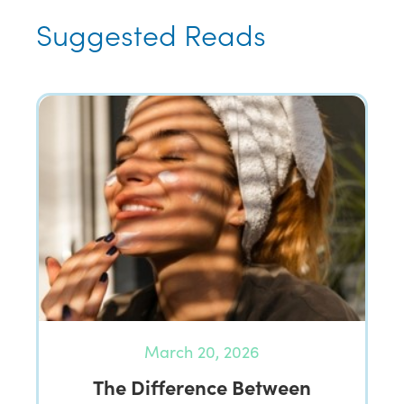
Suggested Reads
March 20, 2026
The Difference Between