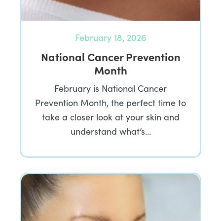
February 18, 2026
National Cancer Prevention
Month
February is National Cancer
Prevention Month, the perfect time to
take a closer look at your skin and
understand what’s…