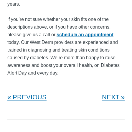
years.
If you’re not sure whether your skin fits one of the
descriptions above, or if you have other concerns,
please give us a call or
schedule an appointment
today. Our West Derm providers are experienced and
trained in diagnosing and treating skin conditions
caused by diabetes. We’re more than happy to raise
awareness and boost your overall health, on Diabetes
Alert Day and every day.
PREVIOUS
NEXT