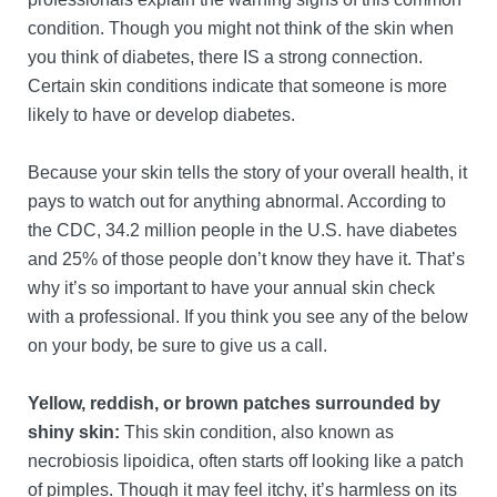
condition. Though you might not think of the skin when
you think of diabetes, there IS a strong connection.
Certain skin conditions indicate that someone is more
likely to have or develop diabetes.
Because your skin tells the story of your overall health, it
pays to watch out for anything abnormal. According to
the CDC, 34.2 million people in the U.S. have diabetes
and 25% of those people don’t know they have it. That’s
why it’s so important to have your annual skin check
with a professional. If you think you see any of the below
on your body, be sure to give us a call.
Yellow, reddish, or brown patches surrounded by
shiny skin:
This skin condition, also known as
necrobiosis lipoidica, often starts off looking like a patch
of pimples. Though it may feel itchy, it’s harmless on its