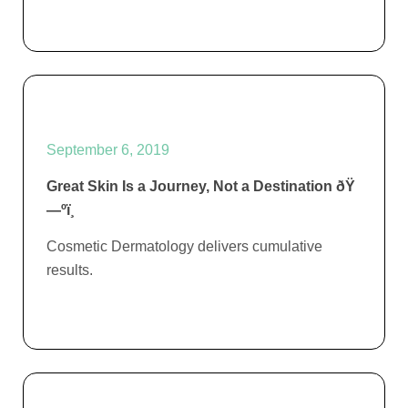
September 6, 2019
Great Skin Is a Journey, Not a Destination ðŸ
—ºï¸
Cosmetic Dermatology delivers cumulative
results.