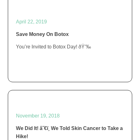
April 22, 2019
Save Money On Botox
You’re Invited to Botox Day! ðŸ’‰
November 19, 2018
We Did It! â˜€ï¸ We Told Skin Cancer to Take a
Hike!