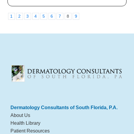
1
2
3
4
5
6
7
8
9
Dermatology Consultants of South Florida, P.A.
About Us
Health Library
Patient Resources