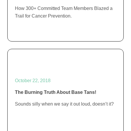
How 300+ Committed Team Members Blazed a
Trail for Cancer Prevention.
October 22, 2018
The Burning Truth About Base Tans!
Sounds silly when we say it out loud, doesn’t it?