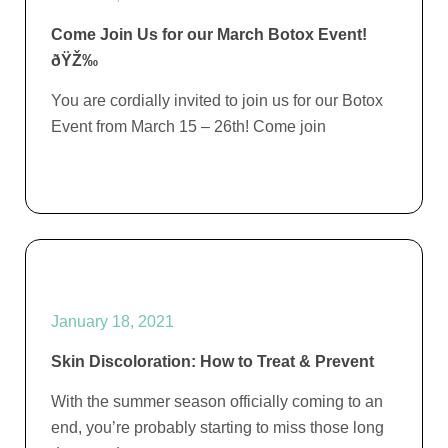
Come Join Us for our March Botox Event!
ðŸŽ‰
You are cordially invited to join us for our Botox
Event from March 15 – 26th! Come join
January 18, 2021
Skin Discoloration: How to Treat & Prevent
With the summer season officially coming to an
end, you’re probably starting to miss those long