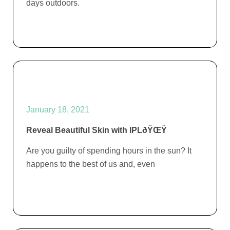
days outdoors.
January 18, 2021
Reveal Beautiful Skin with IPLðŸŒŸ
Are you guilty of spending hours in the sun? It
happens to the best of us and, even