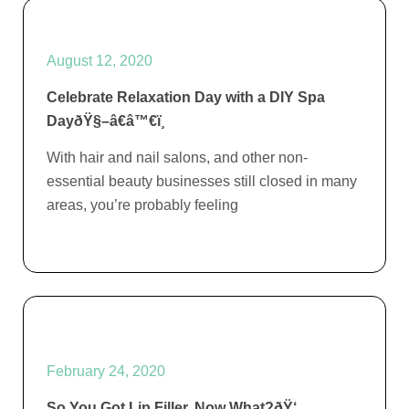
August 12, 2020
Celebrate Relaxation Day with a DIY Spa
DayðŸ§–â€â™€ï¸
With hair and nail salons, and other non-
essential beauty businesses still closed in many
areas, you’re probably feeling
February 24, 2020
So You Got Lip Filler, Now What?ðŸ‘„