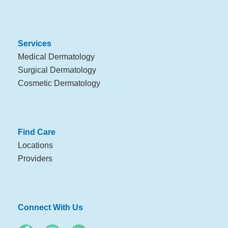
Services
Medical Dermatology
Surgical Dermatology
Cosmetic Dermatology
Find Care
Locations
Providers
Connect With Us