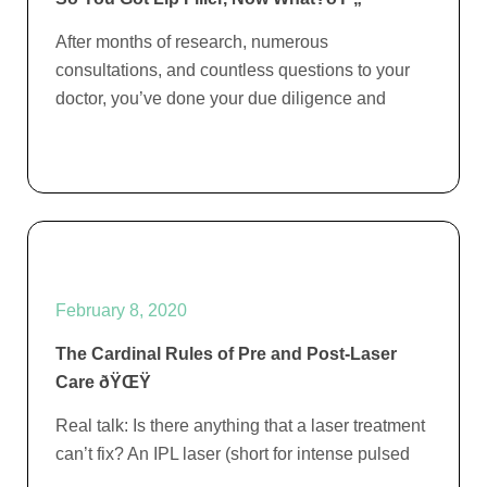
After months of research, numerous
consultations, and countless questions to your
doctor, you’ve done your due diligence and
February 8, 2020
The Cardinal Rules of Pre and Post-Laser
Care ðŸŒŸ
Real talk: Is there anything that a laser treatment
can’t fix? An IPL laser (short for intense pulsed