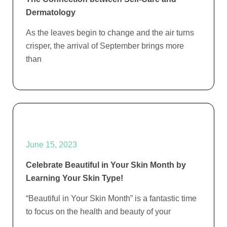
Dermatology
As the leaves begin to change and the air turns
crisper, the arrival of September brings more
than
June 15, 2023
Celebrate Beautiful in Your Skin Month by
Learning Your Skin Type!
“Beautiful in Your Skin Month” is a fantastic time
to focus on the health and beauty of your