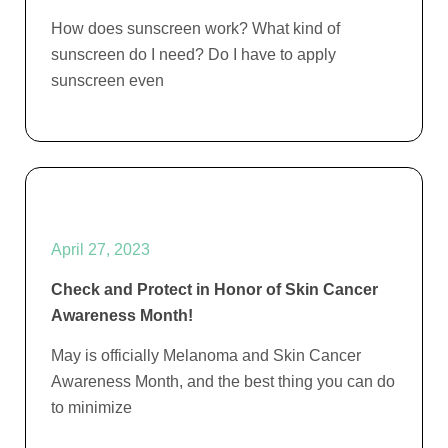
How does sunscreen work? What kind of
sunscreen do I need? Do I have to apply
sunscreen even
April 27, 2023
Check and Protect in Honor of Skin Cancer
Awareness Month!
May is officially Melanoma and Skin Cancer
Awareness Month, and the best thing you can do
to minimize