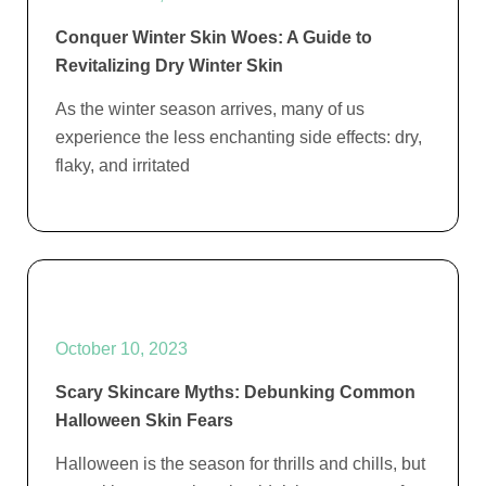
Conquer Winter Skin Woes: A Guide to
Revitalizing Dry Winter Skin
As the winter season arrives, many of us
experience the less enchanting side effects: dry,
flaky, and irritated
October 10, 2023
Scary Skincare Myths: Debunking Common
Halloween Skin Fears
Halloween is the season for thrills and chills, but