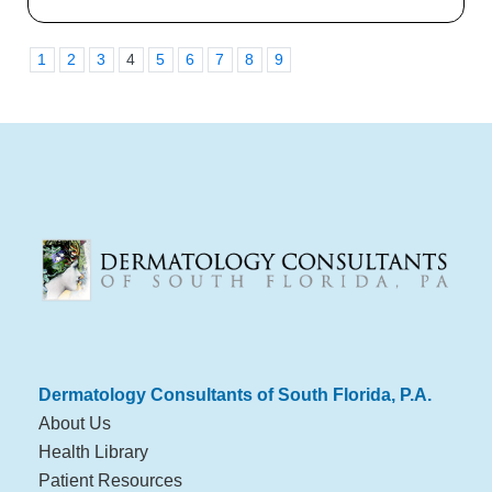
1
2
3
4
5
6
7
8
9
Dermatology Consultants of South Florida, P.A.
About Us
Health Library
Patient Resources