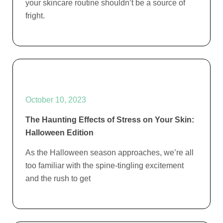
your skincare routine shouldn’t be a source of
fright.
October 10, 2023
The Haunting Effects of Stress on Your Skin:
Halloween Edition
As the Halloween season approaches, we’re all
too familiar with the spine-tingling excitement
and the rush to get