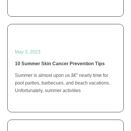
May 3, 2023
10 Summer Skin Cancer Prevention Tips
Summer is almost upon us â€“ nearly time for
pool parties, barbecues, and beach vacations.
Unfortunately, summer activities