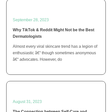
September 28, 2023
Why TikTok & Reddit Might Not be the Best
Dermatologists
Almost every viral skincare trend has a legion of
enthusiastic â€“ though sometimes anonymous
â€“ advocates. However, do
August 31, 2023
The Connection between Self-Care and