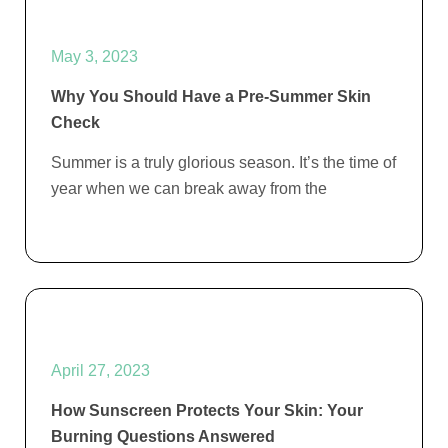
May 3, 2023
Why You Should Have a Pre-Summer Skin
Check
Summer is a truly glorious season. It’s the time of
year when we can break away from the
April 27, 2023
How Sunscreen Protects Your Skin: Your
Burning Questions Answered