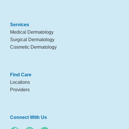
Services
Medical Dermatology
Surgical Dermatology
Cosmetic Dermatology
Find Care
Locations
Providers
Connect With Us